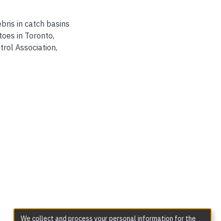
ebris in catch basins
oes in Toronto,
rol Association,
We collect and process your personal information for the