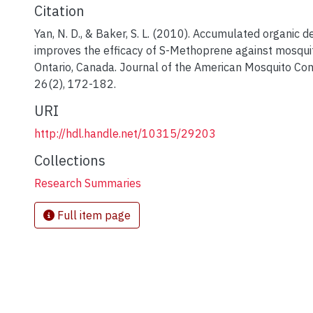
Citation
Yan, N. D., & Baker, S. L. (2010). Accumulated organic d
improves the efficacy of S-Methoprene against mosquit
Ontario, Canada. Journal of the American Mosquito Cont
26(2), 172-182.
URI
http://hdl.handle.net/10315/29203
Collections
Research Summaries
Full item page