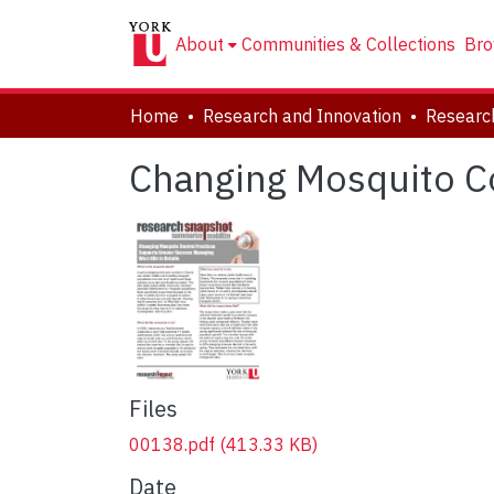
About
Communities & Collections
Bro
Home
Research and Innovation
Researc
Changing Mosquito Co
Files
00138.pdf
(413.33 KB)
Date