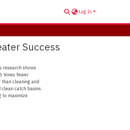
Log In
eater Success
his research shows
 6 times fewer
r than cleaning and
d clean catch basins
ng to maximize