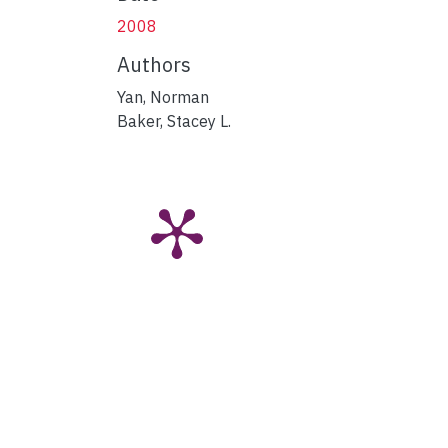
2008
Authors
Yan, Norman
Baker, Stacey L.