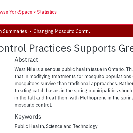
wse YorkSpace
Statistics
h Summaries
Changing Mosquito Control Practices Supports Greater Success
ntrol Practices Supports Gr
Abstract
West Nile is a serious public health issue in Ontario. T
that in modifying treatments for mosquito populations
mosquitoes survive than traditional approaches. Rathe
treating catch basins in the spring municipalities shoul
in the fall and treat them with Methoprene in the spri
mosquito control.
Keywords
Public Health
,
Science and Technology