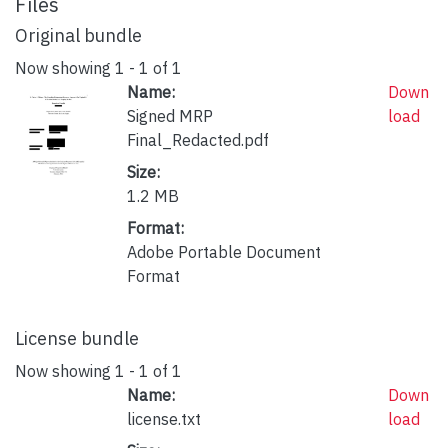
Files
Original bundle
Now showing
1 - 1 of 1
Name:
Down
Signed MRP
load
Final_Redacted.pdf
Size:
1.2 MB
Format:
Adobe Portable Document
Format
License bundle
Now showing
1 - 1 of 1
Name:
Down
license.txt
load