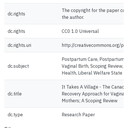
The copyright for the paper con
dc.rights
the author.
dc.rights
CC0 1.0 Universal
dc.rights.uri
http://creativecommons.org/pub
Postpartum Care, Postpartum Re
dc.subject
Vaginal Birth, Scoping Review, P
Health, Liberal Welfare State
It Takes A Village - The Canad
dc.title
Recovery Approach for Vaginal 
Mothers; A Scoping Review
dc.type
Research Paper