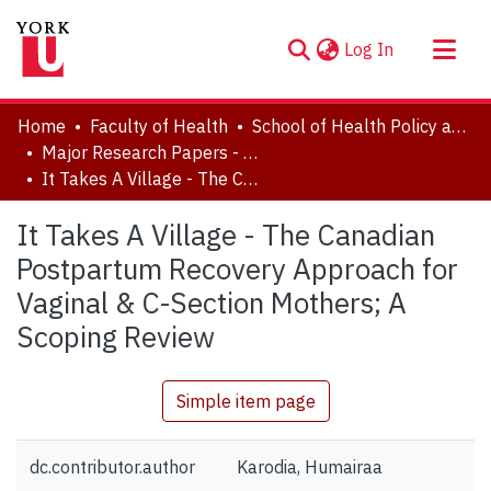
(current)
Log In
About
Home
Faculty of Health
School of Health Policy and Management
Communities & Collections
Major Research Papers - Health
It Takes A Village - The Canadian Postpartum Recovery Approach for Vaginal & C-Section Mothers; A Scoping Review
Browse YorkSpace
Statistics
It Takes A Village - The Canadian
Postpartum Recovery Approach for
Vaginal & C-Section Mothers; A
Scoping Review
Simple item page
dc.contributor.author
Karodia, Humairaa