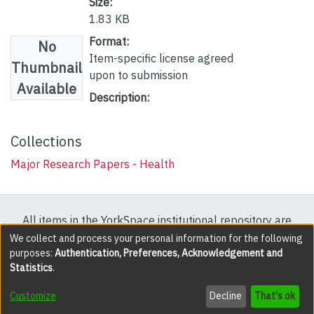
Size:
1.83 KB
Format:
No
Item-specific license agreed
Thumbnail
upon to submission
Available
Description:
Collections
Major Research Papers - Health
All items in the YorkSpace institutional repository are
protected by copyright, with all rights reserved except
We collect and process your personal information for the following
purposes:
Authentication, Preferences, Acknowledgement and
where explicitly noted.
Statistics
.
DSpace software
copyright © 2002-2026
LYRASIS
Customize
Decline
That's ok
Cookie settings
Accessibility settings
Send Feedback