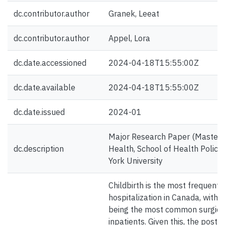
dc.contributor.author
Granek, Leeat
dc.contributor.author
Appel, Lora
dc.date.accessioned
2024-04-18T15:55:00Z
dc.date.available
2024-04-18T15:55:00Z
dc.date.issued
2024-01
Major Research Paper (Master's)
dc.description
Health, School of Health Polic
York University
Childbirth is the most frequent 
hospitalization in Canada, with 
being the most common surgic
inpatients. Given this, the post