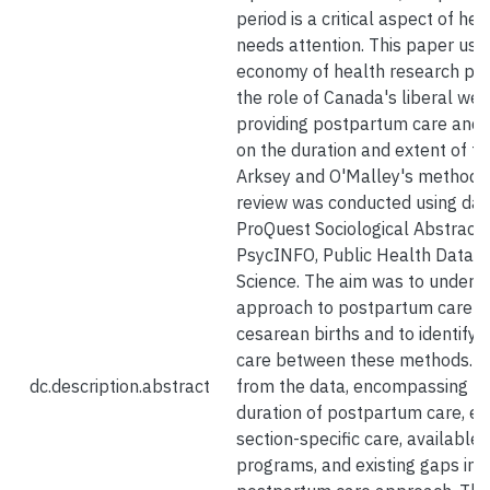
period is a critical aspect of hea
needs attention. This paper uses
economy of health research pa
the role of Canada's liberal welf
providing postpartum care and 
on the duration and extent of th
Arksey and O'Malley's methodol
review was conducted using dat
ProQuest Sociological Abstracts
PsycINFO, Public Health Datab
Science. The aim was to unders
approach to postpartum care fo
cesarean births and to identify 
care between these methods. S
dc.description.abstract
from the data, encompassing th
duration of postpartum care, edu
section-specific care, available
programs, and existing gaps in 