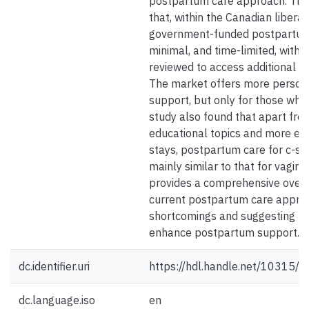
postpartum care approach. The 
that, within the Canadian liberal
government-funded postpartum 
minimal, and time-limited, with eli
reviewed to access additional su
The market offers more persona
support, but only for those who 
study also found that apart fro
educational topics and more ex
stays, postpartum care for c-sec
mainly similar to that for vagina
provides a comprehensive overv
current postpartum care approac
shortcomings and suggesting po
enhance postpartum support.
dc.identifier.uri
https://hdl.handle.net/10315/
dc.language.iso
en