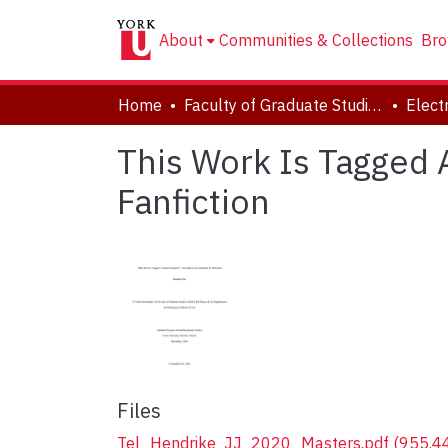
About
Communities & Collections
Bro
Home
Faculty of Graduate Studies
This Work Is Tagged A
Fanfiction
Files
Tel_Hendrike_JJ_2020_Masters.pdf
(955.4