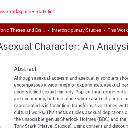
wse YorkSpace
Statistics
Electronic Theses and Dissertations (ETDs)
Interdisciplinary Studies
sexual Character: An Analysi
Abstract
Although asexual activism and asexuality scholars sho
encompasses a wide range of experiences, asexual pe
understudied sexual minority. Pop-cultural representat
are uncommon, but one place where asexual people a
represented is in fanfiction: transformative stories writ
cultural works. This thesis studies asexual depictions o
the unsociable genius Sherlock Holmes (BBC) and the
Tony Stark (Marvel Studios). Using content and discour
4