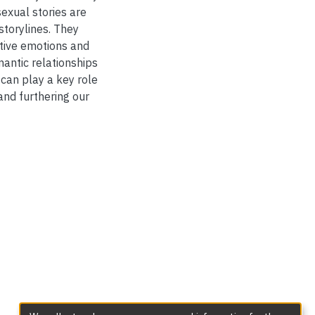
sexual stories are
storylines. They
itive emotions and
mantic relationships
 can play a key role
and furthering our