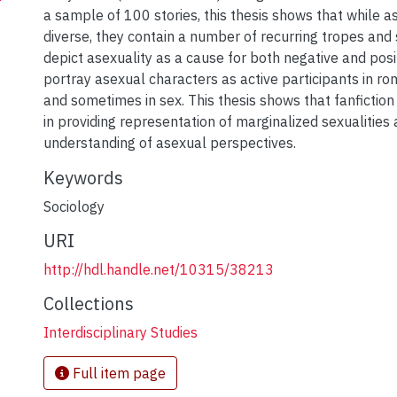
a sample of 100 stories, this thesis shows that while a
diverse, they contain a number of recurring tropes and 
depict asexuality as a cause for both negative and pos
portray asexual characters as active participants in ro
and sometimes in sex. This thesis shows that fanfiction
in providing representation of marginalized sexualities 
understanding of asexual perspectives.
Keywords
Sociology
URI
http://hdl.handle.net/10315/38213
Collections
Interdisciplinary Studies
Full item page