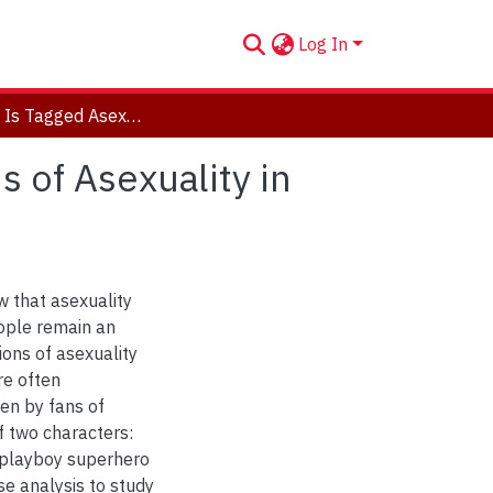
Log In
This Work Is Tagged Asexual Character: An Analysis of Asexuality in Fanfiction
s of Asexuality in
w that asexuality
ople remain an
ions of asexuality
re often
ten by fans of
f two characters:
 playboy superhero
se analysis to study