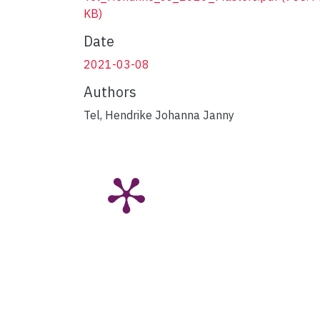
KB)
Date
2021-03-08
Authors
Tel, Hendrike Johanna Janny