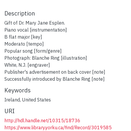
Description
Gift of Dr. Mary Jane Esplen.
Piano vocal [instrumentation]
B flat major [key]
Moderato [tempo]
Popular song [form/genre]
Photograph: Blanche Ring [illustration]
White, N.J. [engraver]
Publisher's advertisement on back cover [note]
Successfully introduced by Blanche Ring [note]
Keywords
Ireland
,
United States
URI
http://hdl.handle.net/10315/18736
https://www.library.yorku.ca/find/Record/3019585