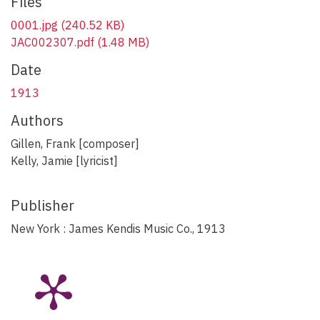
Files
0001.jpg
(240.52 KB)
JAC002307.pdf
(1.48 MB)
Date
1913
Authors
Gillen, Frank [composer]
Kelly, Jamie [lyricist]
Publisher
New York : James Kendis Music Co., 1913