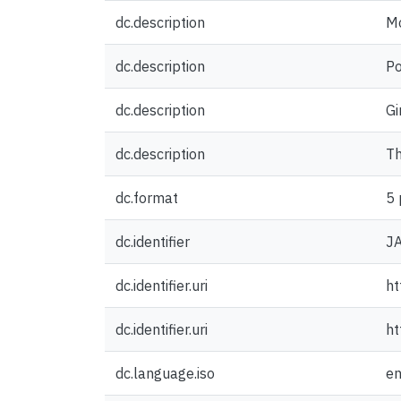
dc.description
Mo
dc.description
Po
dc.description
Gi
dc.description
Th
dc.format
5 
dc.identifier
J
dc.identifier.uri
ht
dc.identifier.uri
ht
dc.language.iso
e