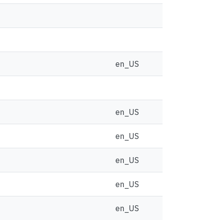
en_US
en_US
en_US
en_US
en_US
en_US