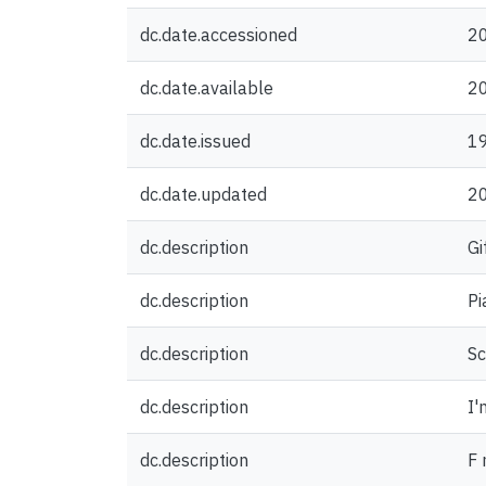
dc.date.accessioned
2
dc.date.available
2
dc.date.issued
1
dc.date.updated
2
dc.description
Gi
dc.description
Pi
dc.description
Sc
dc.description
I'
dc.description
F 