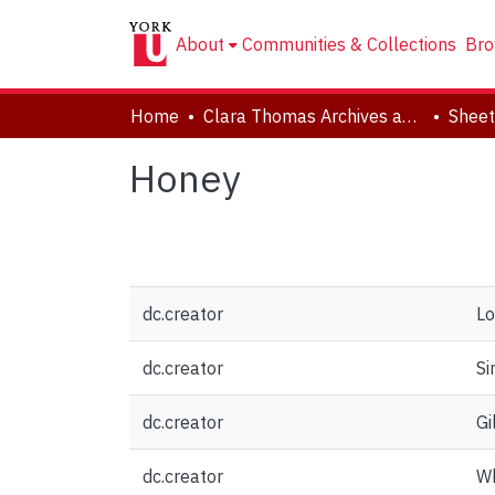
About
Communities & Collections
Bro
Home
Clara Thomas Archives and Special Collections
Sheet
Honey
dc.creator
Lo
dc.creator
Si
dc.creator
Gi
dc.creator
Wh