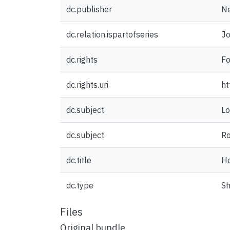
dc.publisher
Ne
dc.relation.ispartofseries
Jo
dc.rights
Fo
dc.rights.uri
ht
dc.subject
Lo
dc.subject
R
dc.title
H
dc.type
Sh
Files
Original bundle