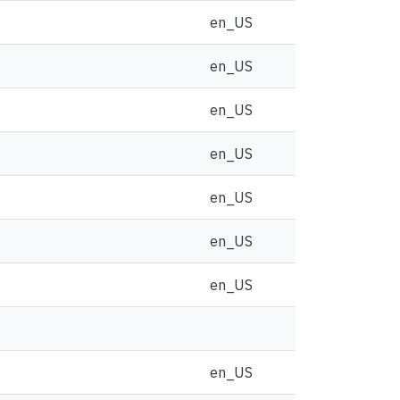
en_US
en_US
en_US
en_US
en_US
en_US
en_US
en_US