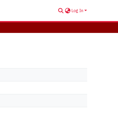
Log In