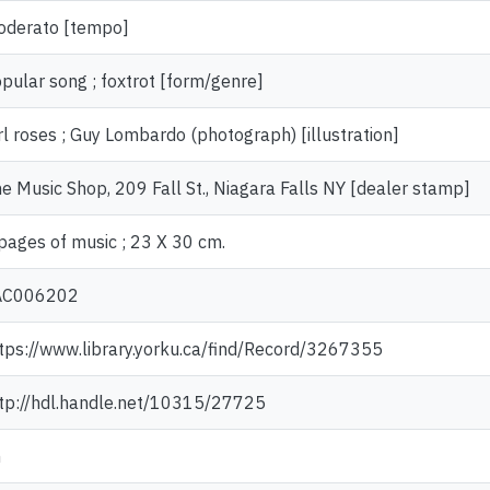
derato [tempo]
pular song ; foxtrot [form/genre]
rl roses ; Guy Lombardo (photograph) [illustration]
e Music Shop, 209 Fall St., Niagara Falls NY [dealer stamp]
pages of music ; 23 X 30 cm.
AC006202
tps://www.library.yorku.ca/find/Record/3267355
tp://hdl.handle.net/10315/27725
n