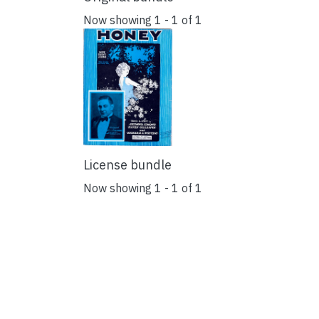
Now showing
1 - 1 of 1
License bundle
Now showing
1 - 1 of 1