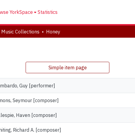
wse YorkSpace
Statistics
 Music Collections
Honey
Simple item page
mbardo, Guy [performer]
mons, Seymour [composer]
llespie, Haven [composer]
iting, Richard A. [composer]