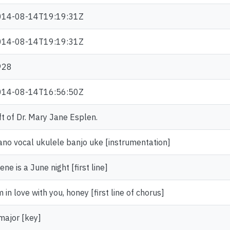
014-08-14T19:19:31Z
014-08-14T19:19:31Z
928
014-08-14T16:56:50Z
ft of Dr. Mary Jane Esplen.
ano vocal ukulele banjo uke [instrumentation]
ene is a June night [first line]
m in love with you, honey [first line of chorus]
major [key]