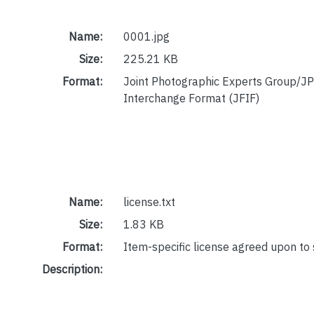
Name:
0001.jpg
Size:
225.21 KB
Format:
Joint Photographic Experts Group/JP
Interchange Format (JFIF)
Name:
license.txt
Size:
1.83 KB
Format:
Item-specific license agreed upon to
Description: