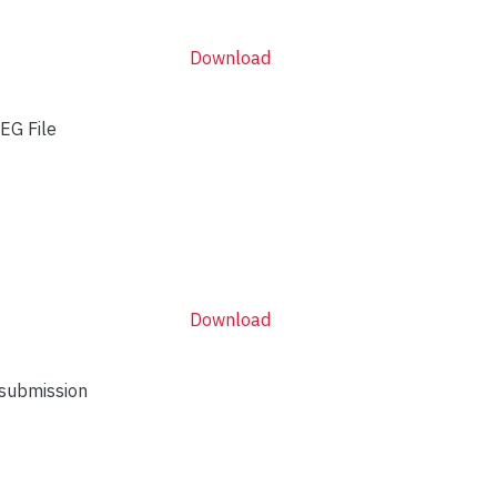
Download
EG File
Download
 submission