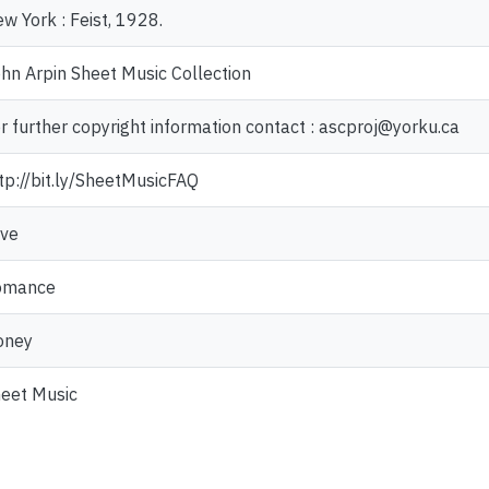
w York : Feist, 1928.
hn Arpin Sheet Music Collection
r further copyright information contact : ascproj@yorku.ca
tp://bit.ly/SheetMusicFAQ
ve
omance
oney
eet Music