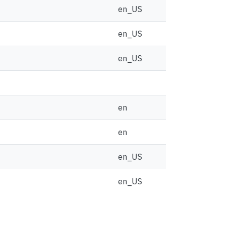
en_US
en_US
en_US
en
en
en_US
en_US