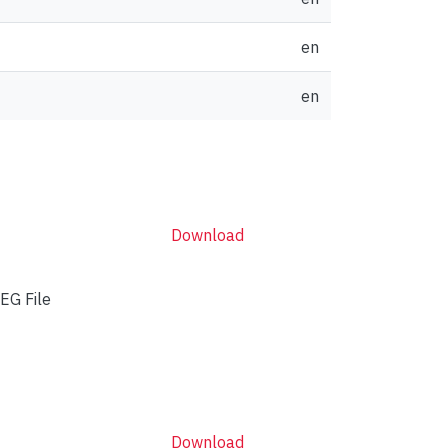
en
en
Download
EG File
Download