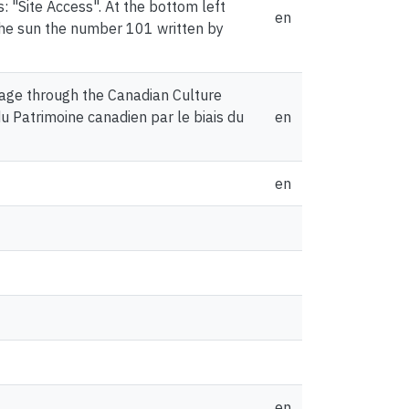
s: "Site Access". At the bottom left
en
f the sun the number 101 written by
age through the Canadian Culture
du Patrimoine canadien par le biais du
en
en
en