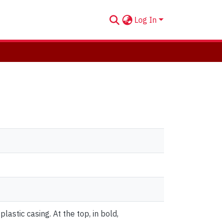
Log In
astic casing. At the top, in bold,