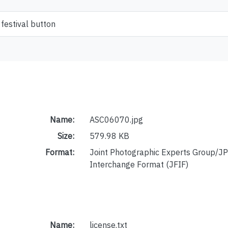
festival button
Name:
ASC06070.jpg
Size:
579.98 KB
Format:
Joint Photographic Experts Group/JP
Interchange Format (JFIF)
Name:
license.txt