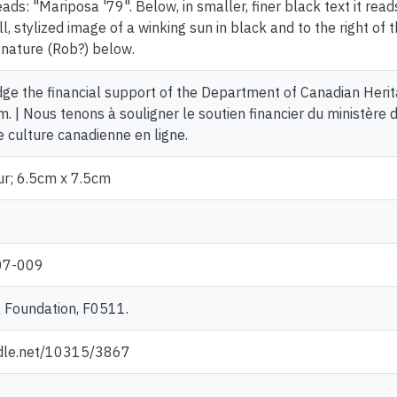
reads: "Mariposa '79". Below, in smaller, finer black text it read
ll, stylized image of a winking sun in black and to the right o
gnature (Rob?) below.
e the financial support of the Department of Canadian Herit
. | Nous tenons à souligner le soutien financier du ministère 
culture canadienne en ligne.
ur; 6.5cm x 7.5cm
07-009
 Foundation, F0511.
ndle.net/10315/3867