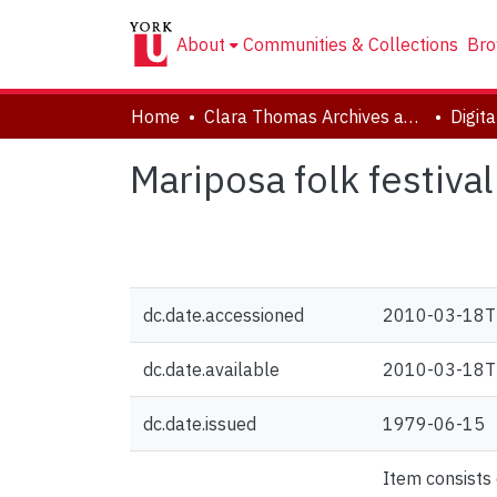
About
Communities & Collections
Bro
Home
Clara Thomas Archives and Special Collections
Digit
Mariposa folk festiva
dc.date.accessioned
2010-03-18T
dc.date.available
2010-03-18T
dc.date.issued
1979-06-15
Item consists 