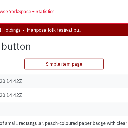
wse YorkSpace
Statistics
al Holdings
Mariposa folk festival button
l button
Simple item page
20:14:42Z
20:14:42Z
of small, rectangular, peach-coloured paper badge with clear pl