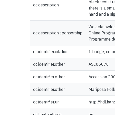
black text it 
dc.description
there is a sma
hand and a si
We acknowledg
dc.description.sponsorship
Online Program
Programme de 
dc.identifier.citation
1 badge; colo
dc.identifier.other
ASC06070
dc.identifier.other
Accession 20
dc.identifier.other
Mariposa Folk
dc.identifier.uri
http://hdl.ha
dc.language.iso
en