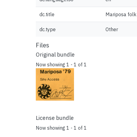
dc.title
Mariposa folk 
dc.type
Other
Files
Original bundle
Now showing
1 - 1 of 1
License bundle
Now showing
1 - 1 of 1