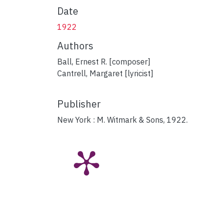
Date
1922
Authors
Ball, Ernest R. [composer]
Cantrell, Margaret [lyricist]
Publisher
New York : M. Witmark & Sons, 1922.