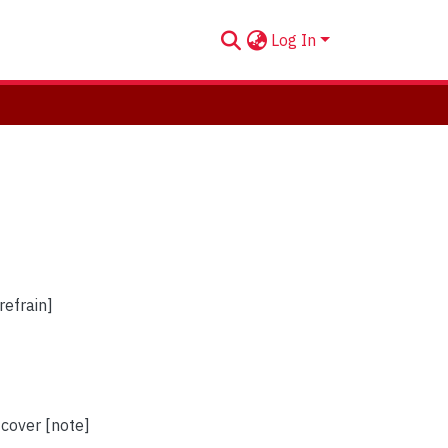
Log In
refrain]
 cover [note]