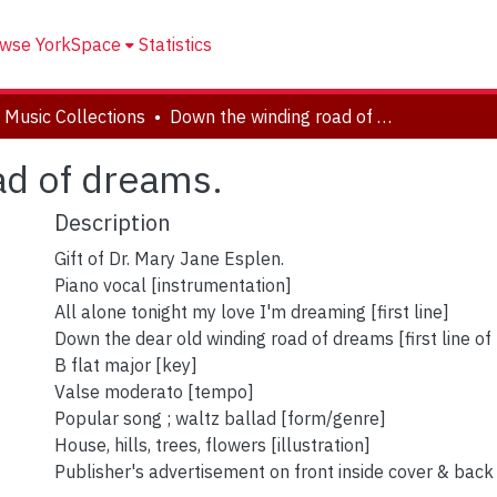
wse YorkSpace
Statistics
 Music Collections
Down the winding road of dreams.
ad of dreams.
Description
Gift of Dr. Mary Jane Esplen.
Piano vocal [instrumentation]
All alone tonight my love I'm dreaming [first line]
Down the dear old winding road of dreams [first line of 
B flat major [key]
Valse moderato [tempo]
Popular song ; waltz ballad [form/genre]
House, hills, trees, flowers [illustration]
Publisher's advertisement on front inside cover & back