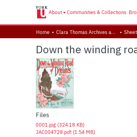
About
Communities & Collections
Bro
Home
Clara Thomas Archives and Special Collections
Sheet
Down the winding ro
Files
0001.jpg
(324.18 KB)
JAC004728.pdf
(1.54 MB)