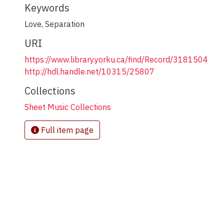
Keywords
Love
,
Separation
URI
https://www.library.yorku.ca/find/Record/3181504
http://hdl.handle.net/10315/25807
Collections
Sheet Music Collections
Full item page