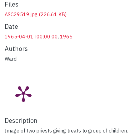
Files
ASC29519.jpg
(226.61 KB)
Date
1965-04-01T00:00:00
,
1965
Authors
Ward
Description
Image of two priests giving treats to group of children.