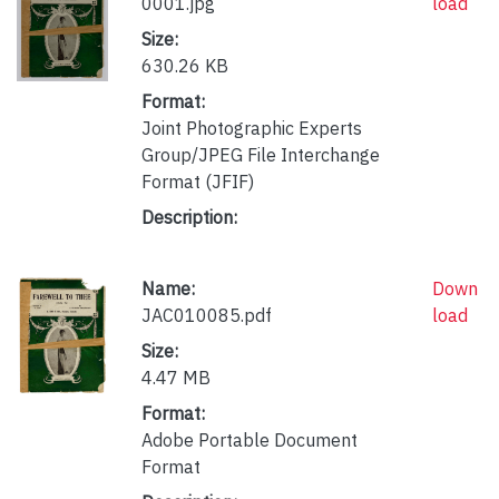
0001.jpg
load
Size:
630.26 KB
Format:
Joint Photographic Experts
Group/JPEG File Interchange
Format (JFIF)
Description:
Name:
Down
JAC010085.pdf
load
Size:
4.47 MB
Format:
Adobe Portable Document
Format