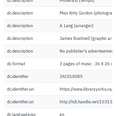
dc.description
Moderato [tempo]
dc.description
Miss Kitty Gordon (photograph)
dc.description
A. Lang [arranger]
dc.description
James Bushnell [graphic artis
dc.description
No publisher's advertisement
dc.format
3 pages of music ; 36 X 26 cm
dc.identifier
JAC010085
dc.identifier.uri
https://www.library.yorku.ca
dc.identifier.uri
http://hdl.handle.net/10315
dc.language.iso
en