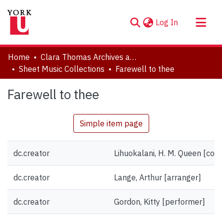
(current)
Log In
About
Home
Clara Thomas Archives and Special Collections
Communities & Collections
Sheet Music Collections
Farewell to thee
Browse YorkSpace
Farewell to thee
Statistics
Simple item page
dc.creator
Lihuokalani, H. M. Queen [co
dc.creator
Lange, Arthur [arranger]
dc.creator
Gordon, Kitty [performer]