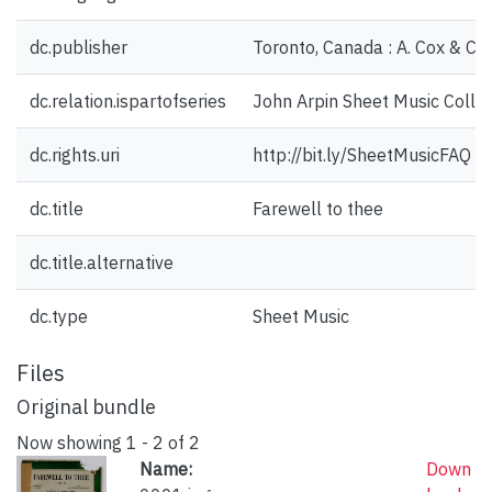
dc.publisher
Toronto, Canada : A. Cox & Co.
dc.relation.ispartofseries
John Arpin Sheet Music Collec
dc.rights.uri
http://bit.ly/SheetMusicFAQ
dc.title
Farewell to thee
dc.title.alternative
dc.type
Sheet Music
Files
Original bundle
Now showing
1 - 2 of 2
Name:
Down