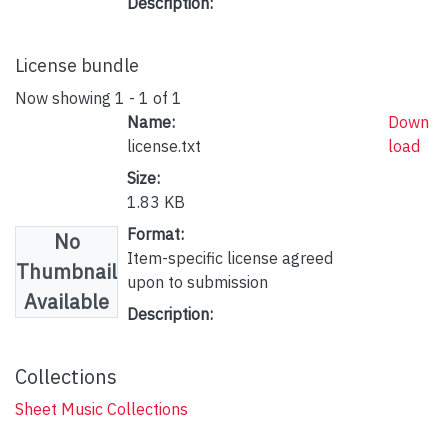
Description:
License bundle
Now showing
1 - 1 of 1
Name:
Down
license.txt
load
Size:
1.83 KB
Format:
No
Item-specific license agreed
Thumbnail
upon to submission
Available
Description:
Collections
Sheet Music Collections