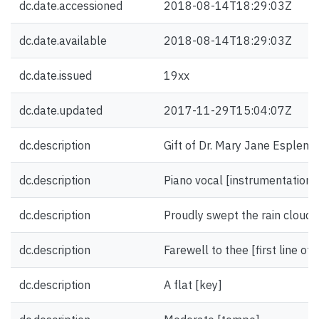
dc.date.accessioned
2018-08-14T18:29:03Z
dc.date.available
2018-08-14T18:29:03Z
dc.date.issued
19xx
dc.date.updated
2017-11-29T15:04:07Z
dc.description
Gift of Dr. Mary Jane Esplen.
dc.description
Piano vocal [instrumentation]
dc.description
Proudly swept the rain cloud by 
dc.description
Farewell to thee [first line of
dc.description
A flat [key]