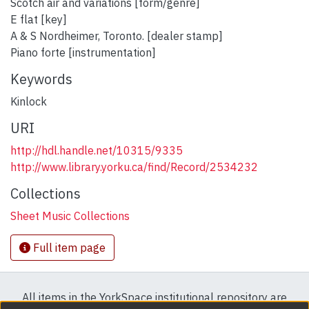
Scotch air and variations [form/genre]
E flat [key]
A & S Nordheimer, Toronto. [dealer stamp]
Piano forte [instrumentation]
Keywords
Kinlock
URI
http://hdl.handle.net/10315/9335
http://www.library.yorku.ca/find/Record/2534232
Collections
Sheet Music Collections
Full item page
All items in the YorkSpace institutional repository are