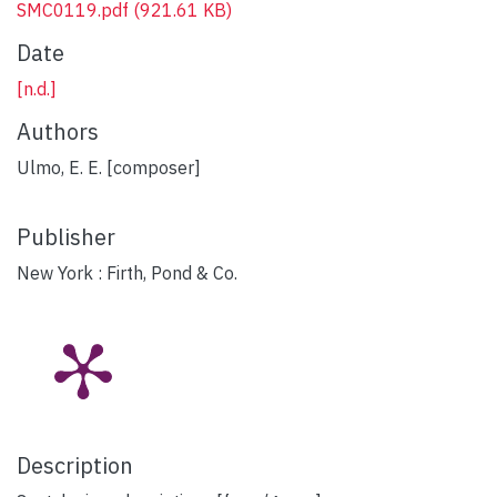
SMC0119.pdf
(921.61 KB)
Date
[n.d.]
Authors
Ulmo, E. E. [composer]
Publisher
New York : Firth, Pond & Co.
Description