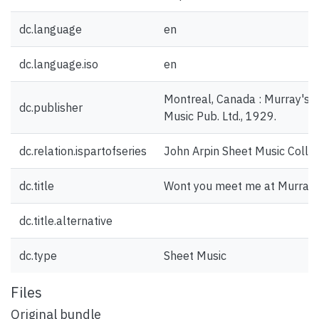
dc.language
en
dc.language.iso
en
Montreal, Canada : Murray's L
dc.publisher
Music Pub. Ltd., 1929.
dc.relation.ispartofseries
John Arpin Sheet Music Collec
dc.title
Wont you meet me at Murray'
dc.title.alternative
dc.type
Sheet Music
Files
Original bundle