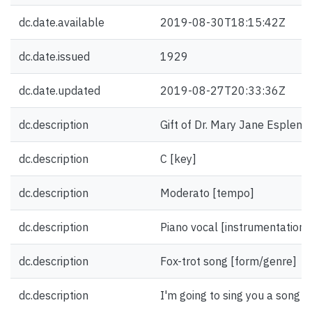
dc.date.available
2019-08-30T18:15:42Z
dc.date.issued
1929
dc.date.updated
2019-08-27T20:33:36Z
dc.description
Gift of Dr. Mary Jane Esplen.
dc.description
C [key]
dc.description
Moderato [tempo]
dc.description
Piano vocal [instrumentation]
dc.description
Fox-trot song [form/genre]
dc.description
I'm going to sing you a song [fi