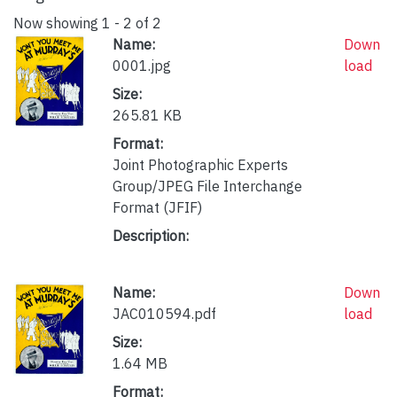
Now showing
1 - 2 of 2
Name:
Down
0001.jpg
load
Size:
265.81 KB
Format:
Joint Photographic Experts
Group/JPEG File Interchange
Format (JFIF)
Description:
Name:
Down
JAC010594.pdf
load
Size:
1.64 MB
Format: