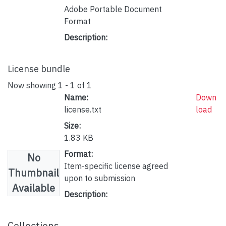
Adobe Portable Document
Format
Description:
License bundle
Now showing
1 - 1 of 1
Name:
Down
license.txt
load
Size:
1.83 KB
Format:
No
Item-specific license agreed
Thumbnail
upon to submission
Available
Description:
Collections