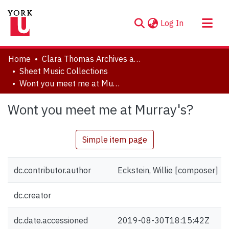
(current)
Log In
About
Home
Clara Thomas Archives and Special Collections
Communities & Collections
Sheet Music Collections
Wont you meet me at Murray's?
Browse YorkSpace
Statistics
Wont you meet me at Murray's?
Simple item page
dc.contributor.author
Eckstein, Willie [composer]
dc.creator
dc.date.accessioned
2019-08-30T18:15:42Z