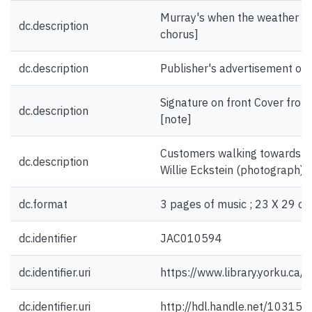
Murray's when the weather is fi
dc.description
chorus]
dc.description
Publisher's advertisement on 
Signature on front Cover fro
dc.description
[note]
Customers walking towards sa
dc.description
Willie Eckstein (photograph) [i
dc.format
3 pages of music ; 23 X 29 cm
dc.identifier
JAC010594
dc.identifier.uri
https://www.library.yorku.ca
dc.identifier.uri
http://hdl.handle.net/10315