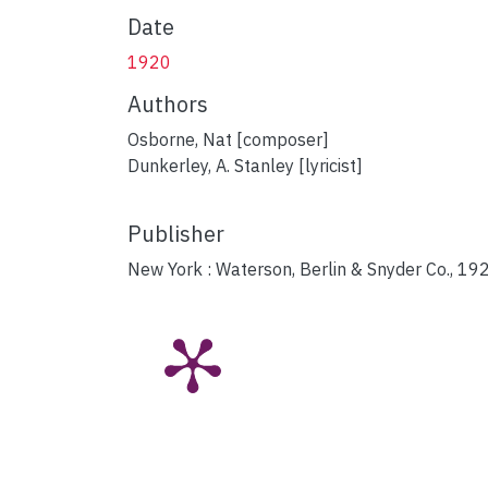
Date
1920
Authors
Osborne, Nat [composer]
Dunkerley, A. Stanley [lyricist]
Publisher
New York : Waterson, Berlin & Snyder Co., 19