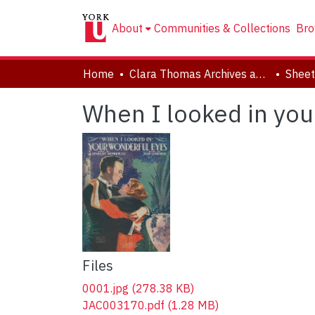
About
Communities & Collections
Bro
Home
Clara Thomas Archives and Special Collections
Sheet
When I looked in you
Files
0001.jpg
(278.38 KB)
JAC003170.pdf
(1.28 MB)