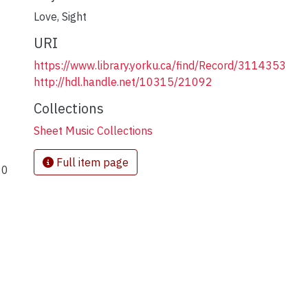
Love
,
Sight
URI
https://www.library.yorku.ca/find/Record/3114353
http://hdl.handle.net/10315/21092
Collections
Sheet Music Collections
Full item page
20