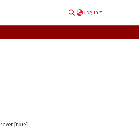
Log In
 cover [note]