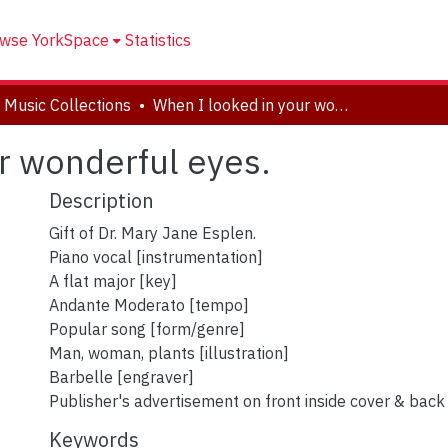
wse YorkSpace
Statistics
 Music Collections
When I looked in your wonderful eyes.
r wonderful eyes.
Description
Gift of Dr. Mary Jane Esplen.
Piano vocal [instrumentation]
A flat major [key]
Andante Moderato [tempo]
Popular song [form/genre]
Man, woman, plants [illustration]
Barbelle [engraver]
Publisher's advertisement on front inside cover & back
Keywords