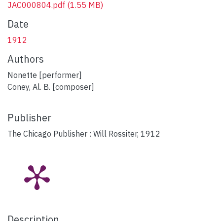
JAC000804.pdf
(1.55 MB)
Date
1912
Authors
Nonette [performer]
Coney, Al. B. [composer]
Publisher
The Chicago Publisher : Will Rossiter, 1912
Description