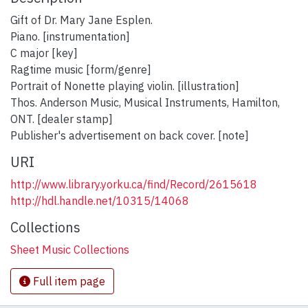
Gift of Dr. Mary Jane Esplen.
Piano. [instrumentation]
C major [key]
Ragtime music [form/genre]
Portrait of Nonette playing violin. [illustration]
Thos. Anderson Music, Musical Instruments, Hamilton,
ONT. [dealer stamp]
Publisher's advertisement on back cover. [note]
URI
http://www.library.yorku.ca/find/Record/2615618
http://hdl.handle.net/10315/14068
Collections
Sheet Music Collections
Full item page