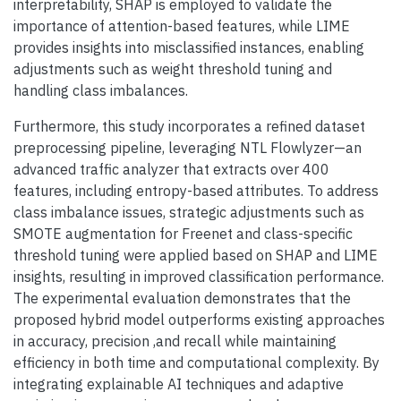
interpretability, SHAP is employed to validate the
importance of attention-based features, while LIME
provides insights into misclassified instances, enabling
adjustments such as weight threshold tuning and
handling class imbalances.
Furthermore, this study incorporates a refined dataset
preprocessing pipeline, leveraging NTL Flowlyzer—an
advanced traffic analyzer that extracts over 400
features, including entropy-based attributes. To address
class imbalance issues, strategic adjustments such as
SMOTE augmentation for Freenet and class-specific
threshold tuning were applied based on SHAP and LIME
insights, resulting in improved classification performance.
The experimental evaluation demonstrates that the
proposed hybrid model outperforms existing approaches
in accuracy, precision ,and recall while maintaining
efficiency in both time and computational complexity. By
integrating explainable AI techniques and adaptive