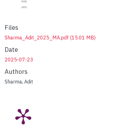
Files
Sharma_Adit_2025_MA.pdf
(15.01 MB)
Date
2025-07-23
Authors
Sharma, Adit