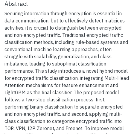
Abstract
Securing information through encryption is essential in
data communication, but to effectively detect malicious
activities, it is crucial to distinguish between encrypted
and non-encrypted traffic. Traditional encrypted traffic
classification methods, including rule-based systems and
conventional machine learning approaches, often
struggle with scalability, generalization, and class
imbalance, leading to suboptimal classification
performance. This study introduces a novel hybrid model
for encrypted traffic classification, integrating Multi-Head
Attention mechanisms for feature enhancement and
LightGBM as the final classifier. The proposed model
follows a two-step classification process: first,
performing binary classification to separate encrypted
and non-encrypted traffic, and second, applying multi-
class classification to categorize encrypted traffic into
TOR, VPN, I2P, Zeronet, and Freenet. To improve model