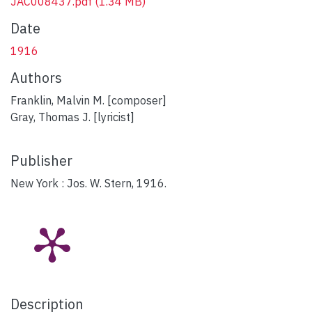
JAC008437.pdf
(1.34 MB)
Date
1916
Authors
Franklin, Malvin M. [composer]
Gray, Thomas J. [lyricist]
Publisher
New York : Jos. W. Stern, 1916.
Description