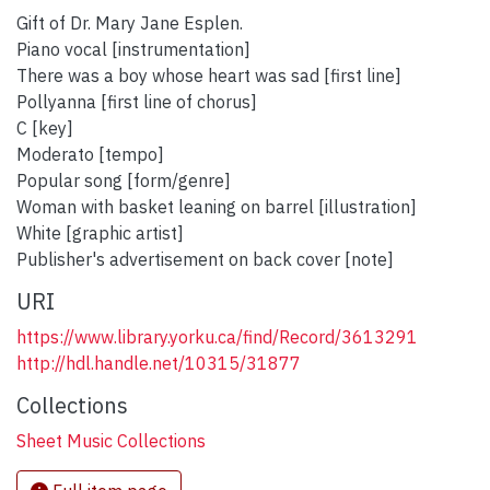
Gift of Dr. Mary Jane Esplen.
Piano vocal [instrumentation]
There was a boy whose heart was sad [first line]
Pollyanna [first line of chorus]
C [key]
Moderato [tempo]
Popular song [form/genre]
Woman with basket leaning on barrel [illustration]
White [graphic artist]
Publisher's advertisement on back cover [note]
URI
https://www.library.yorku.ca/find/Record/3613291
http://hdl.handle.net/10315/31877
Collections
Sheet Music Collections