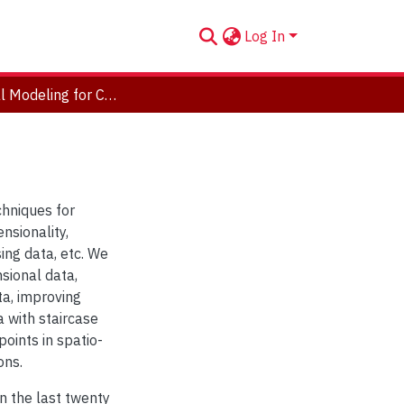
Log In
Statistical Modeling for Complex Data
chniques for
nsionality,
sing data, etc. We
sional data,
ta, improving
 with staircase
oints in spatio-
ons.
in the last twenty