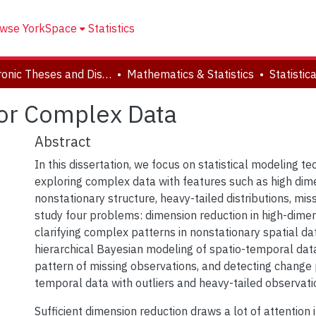
wse YorkSpace
Statistics
Electronic Theses and Dissertations (ETDs)
Mathematics & Statistics
for Complex Data
Abstract
In this dissertation, we focus on statistical modeling te
exploring complex data with features such as high dime
nonstationary structure, heavy-tailed distributions, mis
study four problems: dimension reduction in high-dimen
clarifying complex patterns in nonstationary spatial da
hierarchical Bayesian modeling of spatio-temporal data
pattern of missing observations, and detecting change p
temporal data with outliers and heavy-tailed observati
Sufficient dimension reduction draws a lot of attention 