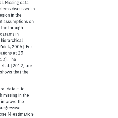
al. Missing data
blems discussed in
egion in the
ut assumptions on
trix through
iograms in
hierarchical
Zidek, 2006]. For
ations at 25
012]. The
et al. [2012] are
 shows that the
al data is to
h missing in the
e improve the
oregressive
ose M-estimation-