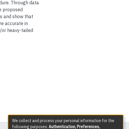
dure. Through data
e proposed
es and show that
e accurate in
/or heavy-tailed
We collect and process your personal information for the
following purposes:
Authentication, Preferences,