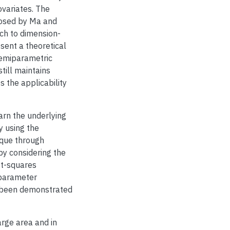
ovariates. The
posed by Ma and
ch to dimension-
sent a theoretical
 semiparametric
till maintains
 the applicability
earn the underlying
y using the
que through
by considering the
st-squares
 parameter
s been demonstrated
arge area and in