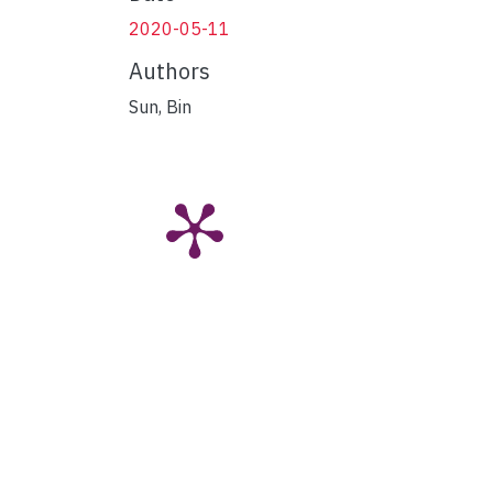
2020-05-11
Authors
Sun, Bin