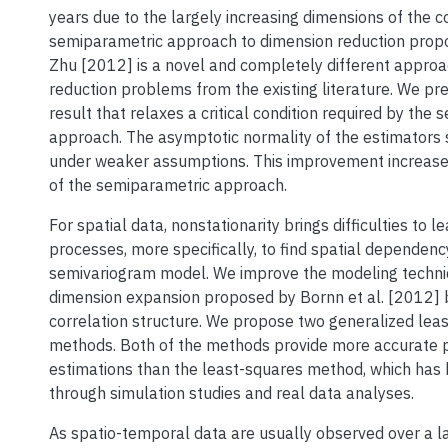
years due to the largely increasing dimensions of the c
semiparametric approach to dimension reduction pro
Zhu [2012] is a novel and completely different approa
reduction problems from the existing literature. We pre
result that relaxes a critical condition required by the
approach. The asymptotic normality of the estimators s
under weaker assumptions. This improvement increases
of the semiparametric approach.
For spatial data, nonstationarity brings difficulties to l
processes, more specifically, to find spatial dependenc
semivariogram model. We improve the modeling techni
dimension expansion proposed by Bornn et al. [2012] 
correlation structure. We propose two generalized lea
methods. Both of the methods provide more accurate
estimations than the least-squares method, which ha
through simulation studies and real data analyses.
As spatio-temporal data are usually observed over a l