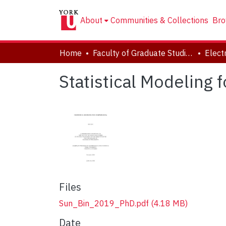
About
Communities & Collections
Bro
Home
Faculty of Graduate Studies
Statistical Modeling 
Files
Sun_Bin_2019_PhD.pdf
(4.18 MB)
Date