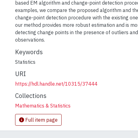
based EM algorithm and change-point detection proce
examples, we compare the proposed algorithm and th
change-point detection procedure with the existing on
our method provides more robust estimation and is mor
detecting change points in the presence of outliers and
observations.
Keywords
Statistics
URI
https://hdl.handle.net/10315/37444
Collections
Mathematics & Statistics
Full item page