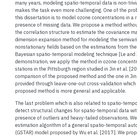
many years, modeling spatio-temporal data is non-trivi
makes the task even more challenging. One of the pro
this dissertation is to model ozone concentrations in a r
presence of missing data. We propose a method witho
the correlation structure to estimate the covariance ma
dimension expansion method for modeling the semivar
nonstationary fields based on the estimations from the 
Bayesian spatio-temporal modeling technique [Le and 
demonstration, we apply the method in ozone concentr
stations in the Pittsburgh region studied in Jin et al. [2
comparison of the proposed method and the one in Jin 
provided through leave-one-out cross-validation which
proposed method is more general and applicable.
The last problem which is also related to spatio-tempor
detect structural changes for spatio-temporal data wit
presence of outliers and heavy-tailed observations. W
estimation algorithm of a general spatio-temporal aut
(GSTAR) model proposed by Wu et al. [2017]. We prop