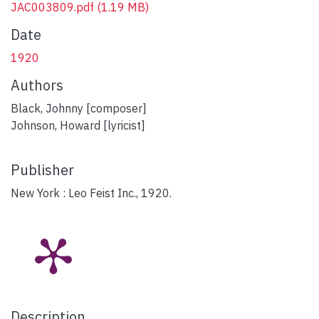
JAC003809.pdf
(1.19 MB)
Date
1920
Authors
Black, Johnny [composer]
Johnson, Howard [lyricist]
Publisher
New York : Leo Feist Inc., 1920.
Description