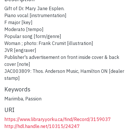
Gift of Dr. Mary Jane Esplen.
Piano vocal [instrumentation]
F major [key]
Moderato [tempo]
Popular song [form/genre]
Woman ; photo: Frank Crumit [illustration]
JVR [engraver]
Publisher's advertisement on front inside cover & back
cover [note]
JAC003809: Thos. Anderson Music, Hamilton ON [dealer
stamp]
Keywords
Marimba
,
Passion
URI
https://www.library.yorku.ca/find/Record/3159037
http://hdl.handle.net/10315/24247