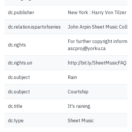
dc.publisher
New York : Harry Von Tilzer M
dc.relation.ispartofseries
John Arpin Sheet Music Collec
For further copyright informat
dc.rights
ascproj@yorku.ca
dc.rights.uri
http://bit.ly/SheetMusicFAQ
dc.subject
Rain
dc.subject
Courtship
dc.title
It's raining.
dc.type
Sheet Music