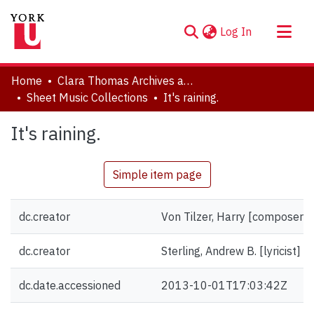
(current)
Log In
About
Home
Clara Thomas Archives and Special Collections
Communities & Collections
Sheet Music Collections
It's raining.
Browse YorkSpace
It's raining.
Statistics
Simple item page
dc.creator
Von Tilzer, Harry [composer]
dc.creator
Sterling, Andrew B. [lyricist]
dc.date.accessioned
2013-10-01T17:03:42Z