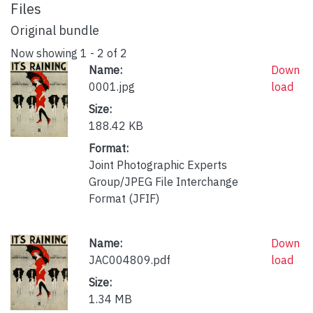
Files
Original bundle
Now showing
1 - 2 of 2
Name:
Down
0001.jpg
load
Size:
188.42 KB
Format:
Joint Photographic Experts
Group/JPEG File Interchange
Format (JFIF)
Name:
Down
JAC004809.pdf
load
Size:
1.34 MB