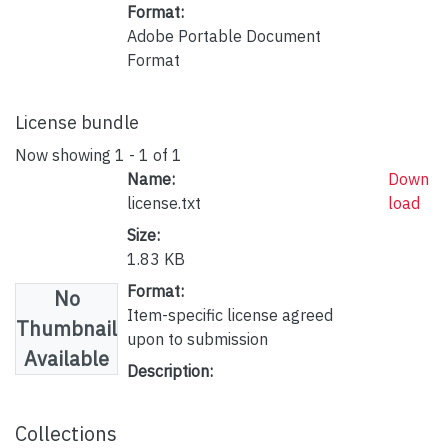
Format:
Adobe Portable Document
Format
License bundle
Now showing
1 - 1 of 1
Name:
Down
license.txt
load
Size:
1.83 KB
Format:
No
Item-specific license agreed
Thumbnail
upon to submission
Available
Description:
Collections