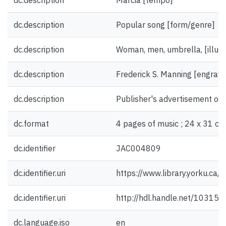
dc.description
Marcia [tempo]
dc.description
Popular song [form/genre]
dc.description
Woman, men, umbrella, [illust
dc.description
Frederick S. Manning [engrave
dc.description
Publisher's advertisement on 
dc.format
4 pages of music ; 24 x 31 cm
dc.identifier
JAC004809
dc.identifier.uri
https://www.library.yorku.ca
dc.identifier.uri
http://hdl.handle.net/10315
dc.language.iso
en