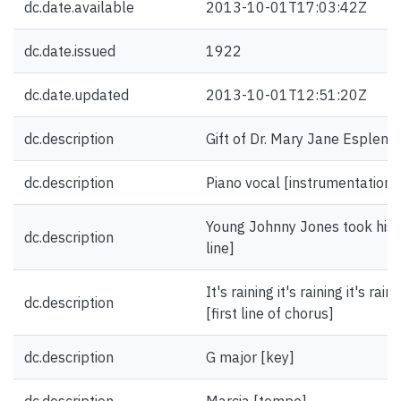
dc.date.available
2013-10-01T17:03:42Z
dc.date.issued
1922
dc.date.updated
2013-10-01T12:51:20Z
dc.description
Gift of Dr. Mary Jane Esplen.
dc.description
Piano vocal [instrumentation]
Young Johnny Jones took his gi
dc.description
line]
It's raining it's raining it's r
dc.description
[first line of chorus]
dc.description
G major [key]