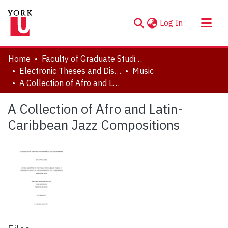
(current)
Log In
About
Home
Faculty of Graduate Studies
Communities & Collections
Electronic Theses and Dissertations (ETDs)
Music
A Collection of Afro and Latin-Caribbean Jazz Compositions
Browse YorkSpace
Statistics
A Collection of Afro and Latin-
Caribbean Jazz Compositions