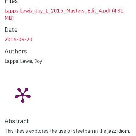
Files
Lapps-Lewis_Joy_L_2015_Masters_Edit_4.pdf
(4.31
MB)
Date
2016-09-20
Authors
Lapps-Lewis, Joy
Abstract
This thesis explores the use of steelpan in the jazz idiom.