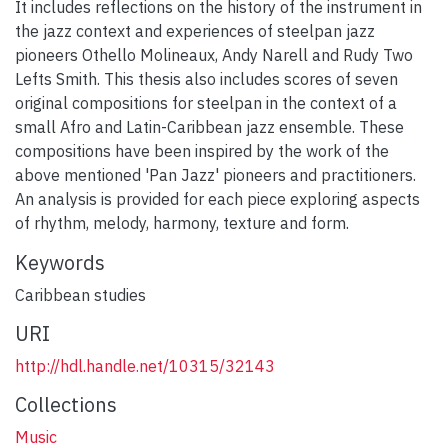
It includes reflections on the history of the instrument in
the jazz context and experiences of steelpan jazz
pioneers Othello Molineaux, Andy Narell and Rudy Two
Lefts Smith. This thesis also includes scores of seven
original compositions for steelpan in the context of a
small Afro and Latin-Caribbean jazz ensemble. These
compositions have been inspired by the work of the
above mentioned 'Pan Jazz' pioneers and practitioners.
An analysis is provided for each piece exploring aspects
of rhythm, melody, harmony, texture and form.
Keywords
Caribbean studies
URI
http://hdl.handle.net/10315/32143
Collections
Music