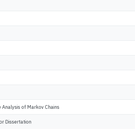
 Analysis of Markov Chains
or Dissertation