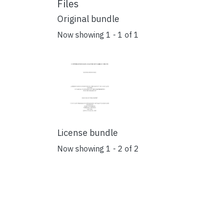
Files
Original bundle
Now showing
1 - 1 of 1
License bundle
Now showing
1 - 2 of 2