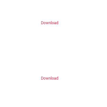
Download
Download