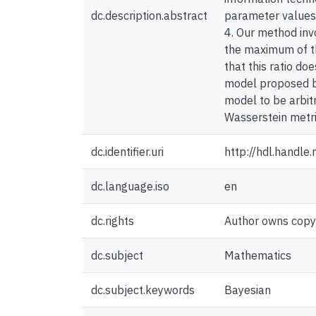
dc.description.abstract
parameter values i
4. Our method inv
the maximum of th
that this ratio do
model proposed by
model to be arbitr
Wasserstein metric
dc.identifier.uri
http://hdl.handl
dc.language.iso
en
dc.rights
Author owns copyri
dc.subject
Mathematics
dc.subject.keywords
Bayesian