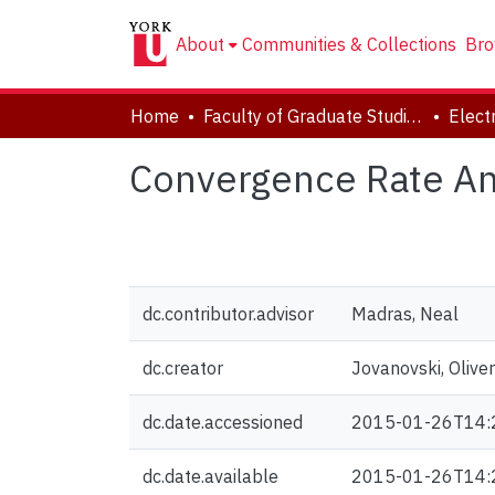
About
Communities & Collections
Bro
Home
Faculty of Graduate Studies
Convergence Rate Ana
dc.contributor.advisor
Madras, Neal
dc.creator
Jovanovski, Oliver
dc.date.accessioned
2015-01-26T14:
dc.date.available
2015-01-26T14: