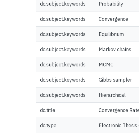
dc.subject.keywords
Probability
dc.subject.keywords
Convergence
dc.subject.keywords
Equilibrium
dc.subject.keywords
Markov chains
dc.subject.keywords
MCMC
dc.subject.keywords
Gibbs sampler
dc.subject.keywords
Hierarchical
dc.title
Convergence Rate
dc.type
Electronic Thesis 