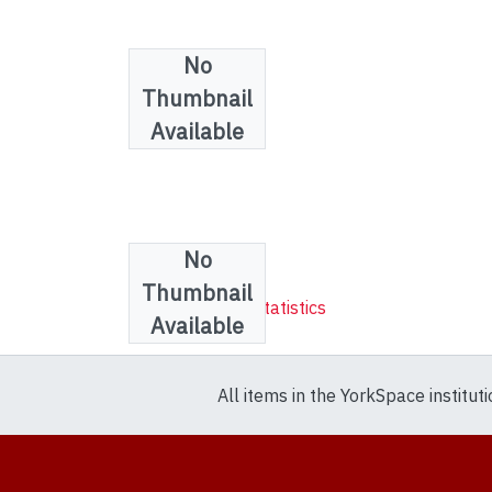
No
Thumbnail
Available
No
Collections
Thumbnail
Mathematics & Statistics
Available
All items in the YorkSpace institut