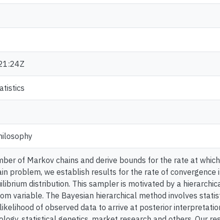
21:24Z
tistics
hilosophy
ber of Markov chains and derive bounds for the rate at which
in problem, we establish results for the rate of convergence in
ilibrium distribution. This sampler is motivated by a hierarchi
m variable. The Bayesian hierarchical method involves statist
likelihood of observed data to arrive at posterior interpretati
logy, statistical genetics, market research and others. Our re