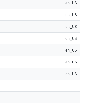
en_US
en_US
en_US
en_US
en_US
en_US
en_US