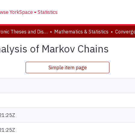
wse YorkSpace
Statistics
Electronic Theses and Dissertations (ETDs)
Mathematics & Statistics
lysis of Markov Chains
Simple item page
21:25Z
21:25Z