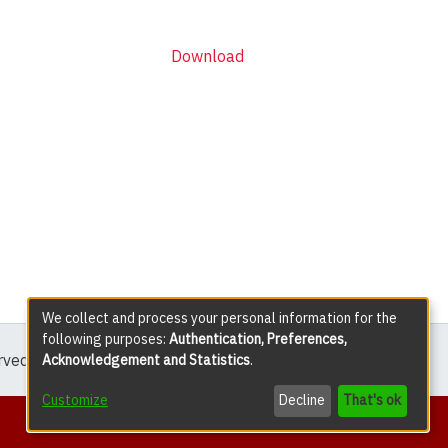
Download
We collect and process your personal information for the
following purposes:
Authentication, Preferences,
erved except where explicitly noted.
Acknowledgement and Statistics
.
Customize
Decline
That's ok