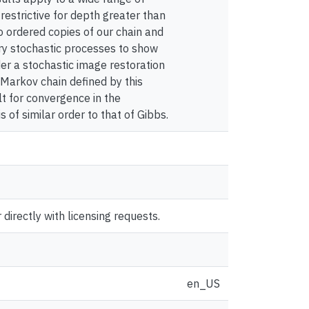
restrictive for depth greater than
o ordered copies of our chain and
ary stochastic processes to show
der a stochastic image restoration
 Markov chain defined by this
ult for convergence in the
s of similar order to that of Gibbs.
directly with licensing requests.
en_US