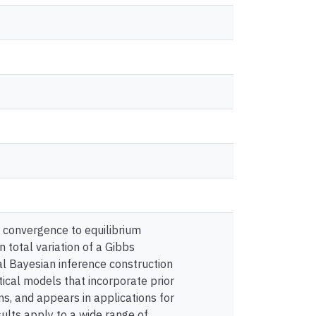
 convergence to equilibrium
 total variation of a Gibbs
cal Bayesian inference construction
ical models that incorporate prior
ons, and appears in applications for
sults apply to a wide range of