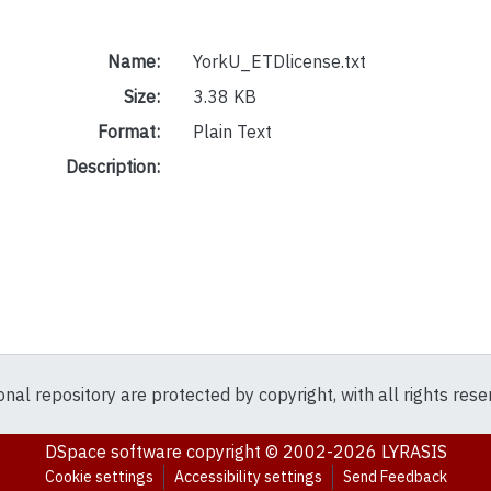
Name:
YorkU_ETDlicense.txt
Size:
3.38 KB
Format:
Plain Text
Description:
ional repository are protected by copyright, with all rights res
DSpace software
copyright © 2002-2026
LYRASIS
Cookie settings
Accessibility settings
Send Feedback