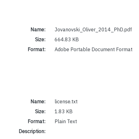
Name:
Jovanovski_Oliver_2014_PhD.pdf
Size:
664.83 KB
Format:
Adobe Portable Document Format
Name:
license.txt
Size:
1.83 KB
Format:
Plain Text
Description: