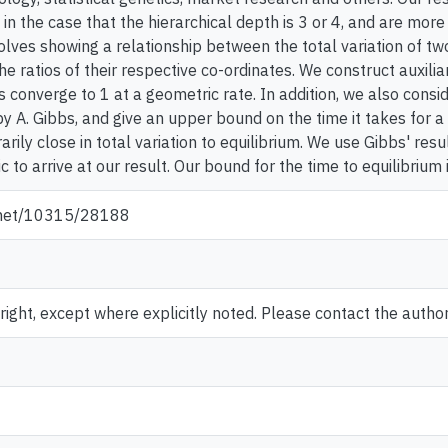
n the case that the hierarchical depth is 3 or 4, and are more 
olves showing a relationship between the total variation of tw
e ratios of their respective co-ordinates. We construct auxili
es converge to 1 at a geometric rate. In addition, we also consi
 A. Gibbs, and give an upper bound on the time it takes for a
arily close in total variation to equilibrium. We use Gibbs' res
 to arrive at our result. Our bound for the time to equilibrium i
e.net/10315/28188
ght, except where explicitly noted. Please contact the author 