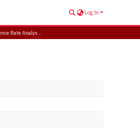
Log In
Convergence Rate Analysis of Markov Chains