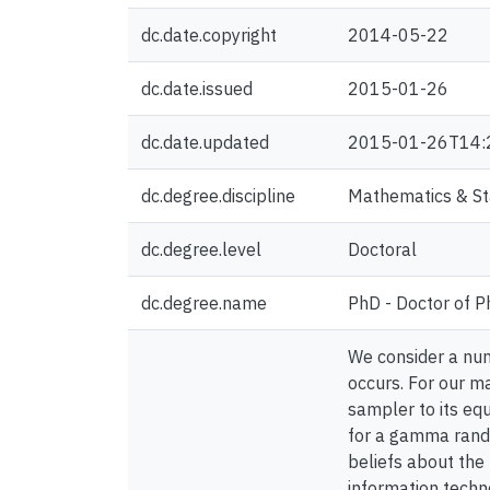
dc.date.copyright
2014-05-22
dc.date.issued
2015-01-26
dc.date.updated
2015-01-26T14:
dc.degree.discipline
Mathematics & Sta
dc.degree.level
Doctoral
dc.degree.name
PhD - Doctor of P
We consider a num
occurs. For our ma
sampler to its equ
for a gamma rando
beliefs about the 
information techno