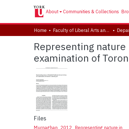
About
Communities & Collections
Bro
Home
Faculty of Liberal Arts and Professional Studies
Depar
Representing nature 
examination of Toront
Files
Murnaghan_2012_Representing nature in