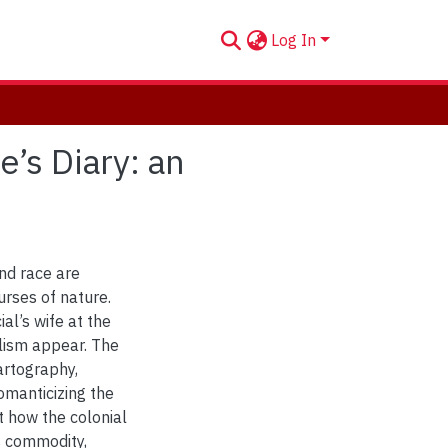
Log In
’s Diary: an
and race are
urses of nature.
al’s wife at the
alism appear. The
artography,
omanticizing the
t how the colonial
s commodity,