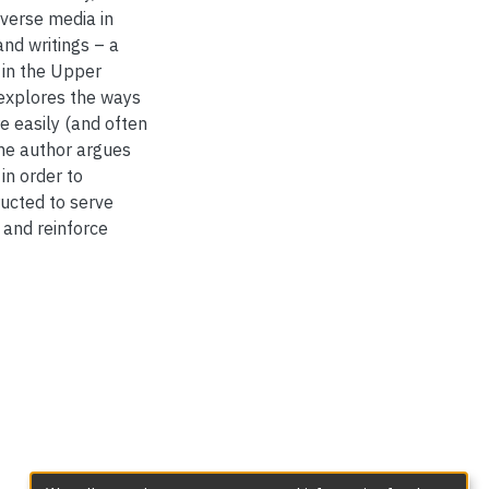
diverse media in
nd writings – a
 in the Upper
e explores the ways
re easily (and often
The author argues
in order to
ucted to serve
, and reinforce