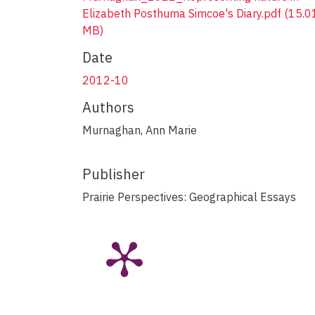
Elizabeth Posthuma Simcoe's Diary.pdf
(15.0
MB)
Date
2012-10
Authors
Murnaghan, Ann Marie
Publisher
Prairie Perspectives: Geographical Essays