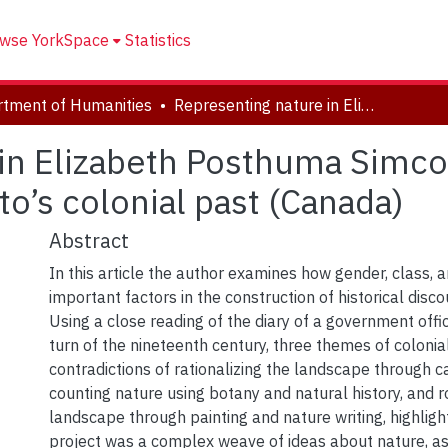
wse YorkSpace
Statistics
tment of Humanities
Representing nature in Elizabeth Posthuma Simcoe’s Diary: an examination of Toronto’s colonial past (Canada)
in Elizabeth Posthuma Simcoe
o’s colonial past (Canada)
Abstract
In this article the author examines how gender, class, 
important factors in the construction of historical disco
Using a close reading of the diary of a government offici
turn of the nineteenth century, three themes of coloni
contradictions of rationalizing the landscape through c
counting nature using botany and natural history, and r
landscape through painting and nature writing, highligh
project was a complex weave of ideas about nature, a