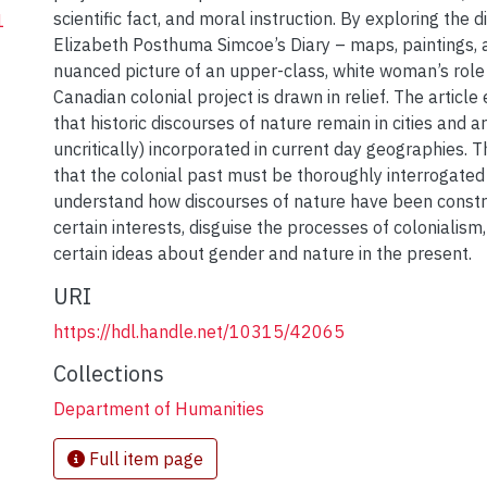
scientific fact, and moral instruction. By exploring the 
1
Elizabeth Posthuma Simcoe’s Diary – maps, paintings, a
nuanced picture of an upper-class, white woman’s role
Canadian colonial project is drawn in relief. The articl
that historic discourses of nature remain in cities and a
uncritically) incorporated in current day geographies. 
that the colonial past must be thoroughly interrogated 
understand how discourses of nature have been constr
certain interests, disguise the processes of colonialism
certain ideas about gender and nature in the present.
URI
https://hdl.handle.net/10315/42065
Collections
Department of Humanities
Full item page