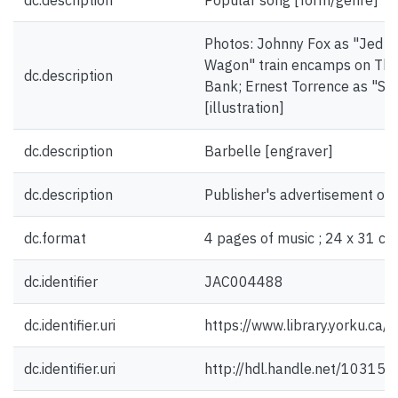
dc.description
Popular song [form/genre]
Photos: Johnny Fox as "Jed W
Wagon" train encamps on The 
dc.description
Bank; Ernest Torrence as "Sco
[illustration]
dc.description
Barbelle [engraver]
dc.description
Publisher's advertisement on 
dc.format
4 pages of music ; 24 x 31 cm
dc.identifier
JAC004488
dc.identifier.uri
https://www.library.yorku.ca
dc.identifier.uri
http://hdl.handle.net/10315