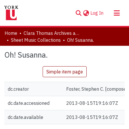
(current)
Log In
About
Home
Clara Thomas Archives and Special Collections
Communities & Collections
Sheet Music Collections
Oh! Susanna.
Browse YorkSpace
Oh! Susanna.
Statistics
Simple item page
dc.creator
Foster, Stephen C. [composer
dc.date.accessioned
2013-08-15T19:16:07Z
dc.date.available
2013-08-15T19:16:07Z