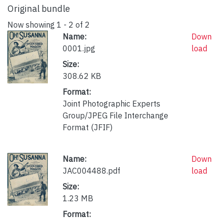
Original bundle
Now showing
1 - 2 of 2
Name:
Down
0001.jpg
load
Size:
308.62 KB
Format:
Joint Photographic Experts
Group/JPEG File Interchange
Format (JFIF)
Name:
Down
JAC004488.pdf
load
Size:
1.23 MB
Format: