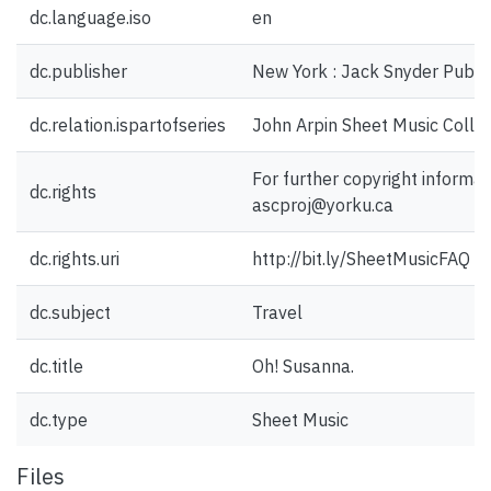
dc.language.iso
en
dc.publisher
New York : Jack Snyder Publish
dc.relation.ispartofseries
John Arpin Sheet Music Collec
For further copyright informat
dc.rights
ascproj@yorku.ca
dc.rights.uri
http://bit.ly/SheetMusicFAQ
dc.subject
Travel
dc.title
Oh! Susanna.
dc.type
Sheet Music
Files