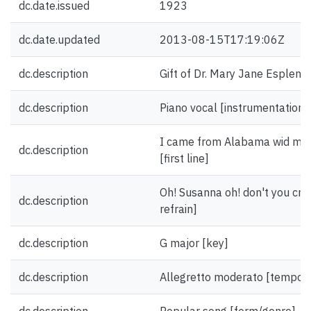
dc.date.issued
1923
dc.date.updated
2013-08-15T17:19:06Z
dc.description
Gift of Dr. Mary Jane Esplen.
dc.description
Piano vocal [instrumentation]
I came from Alabama wid my 
dc.description
[first line]
Oh! Susanna oh! don't you cry f
dc.description
refrain]
dc.description
G major [key]
dc.description
Allegretto moderato [tempo]