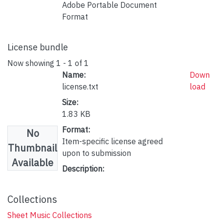
Adobe Portable Document
Format
License bundle
Now showing
1 - 1 of 1
Name:
Down
license.txt
load
Size:
1.83 KB
Format:
No
Item-specific license agreed
Thumbnail
upon to submission
Available
Description:
Collections
Sheet Music Collections