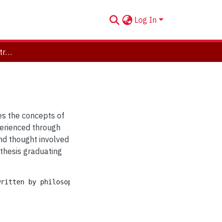
Log In
Way and Weighing: Abstract Painting
es the concepts of
perienced through
and thought involved
 thesis graduating