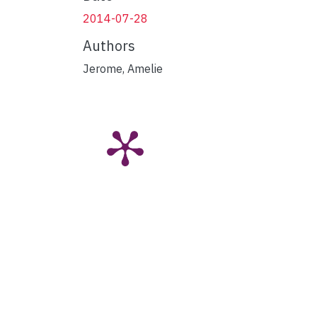
2014-07-28
Authors
Jerome, Amelie