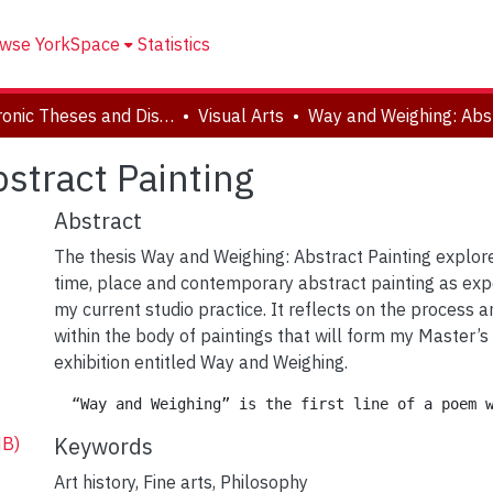
wse YorkSpace
Statistics
Electronic Theses and Dissertations (ETDs)
Visual Arts
stract Painting
Abstract
The thesis Way and Weighing: Abstract Painting explor
time, place and contemporary abstract painting as ex
my current studio practice. It reflects on the process 
within the body of paintings that will form my Master’s
exhibition entitled Way and Weighing.
Keywords
MB)
Art history
,
Fine arts
,
Philosophy