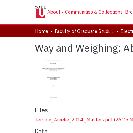
About
Communities & Collections
Bro
Home
Faculty of Graduate Studies
Way and Weighing: Ab
Files
Jerome_Amelie_2014_Masters.pdf
(26.75 
Date