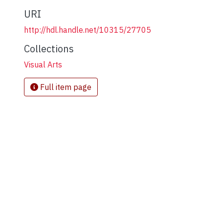
URI
http://hdl.handle.net/10315/27705
Collections
Visual Arts
Full item page