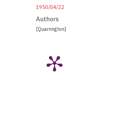
1950/04/22
Authors
[Quarrington]