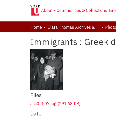
About
Communities & Collections
Bro
Home
Clara Thomas Archives and Special Collections
Phot
Immigrants : Greek d
Files
asc02507.jpg
(291.68 KB)
Date