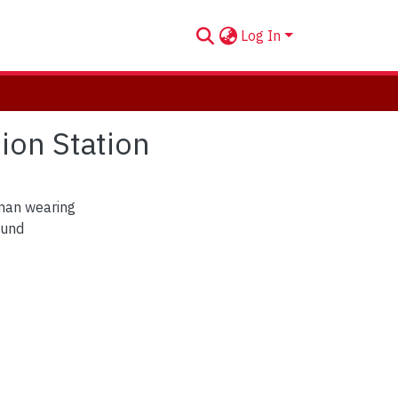
Log In
ion Station
man wearing
ound