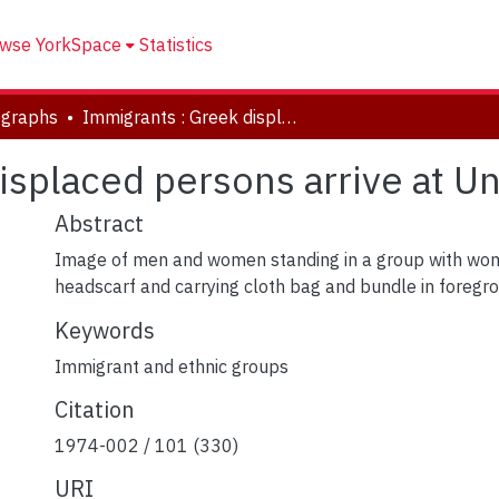
wse YorkSpace
Statistics
ographs
Immigrants : Greek displaced persons arrive at Union Station
isplaced persons arrive at Un
Abstract
Image of men and women standing in a group with wo
headscarf and carrying cloth bag and bundle in foregr
Keywords
Immigrant and ethnic groups
Citation
1974-002 / 101 (330)
URI