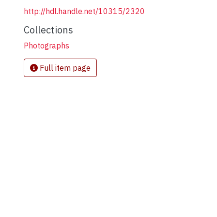
http://hdl.handle.net/10315/2320
Collections
Photographs
Full item page