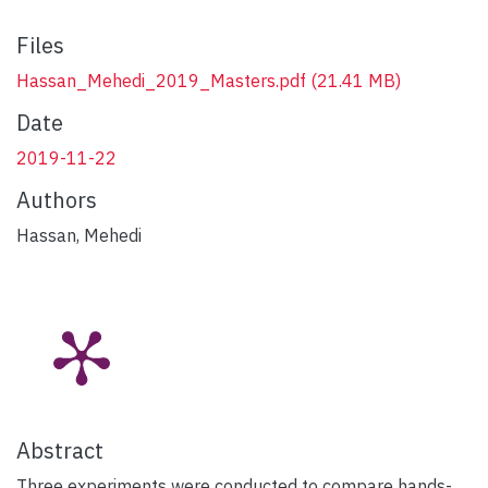
Files
Hassan_Mehedi_2019_Masters.pdf
(21.41 MB)
Date
2019-11-22
Authors
Hassan, Mehedi
Abstract
Three experiments were conducted to compare hands-