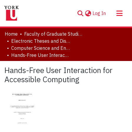
(current)
Log In
About
Home
Faculty of Graduate Studies
Communities & Collections
Electronic Theses and Dissertations (ETDs)
Computer Science and Engineering
Browse YorkSpace
Hands-Free User Interaction for Accessible Computing
Statistics
Hands-Free User Interaction for
Accessible Computing