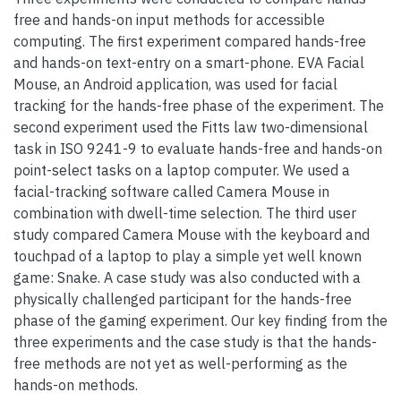
free and hands-on input methods for accessible
computing. The first experiment compared hands-free
and hands-on text-entry on a smart-phone. EVA Facial
Mouse, an Android application, was used for facial
tracking for the hands-free phase of the experiment. The
second experiment used the Fitts law two-dimensional
task in ISO 9241-9 to evaluate hands-free and hands-on
point-select tasks on a laptop computer. We used a
facial-tracking software called Camera Mouse in
combination with dwell-time selection. The third user
study compared Camera Mouse with the keyboard and
touchpad of a laptop to play a simple yet well known
game: Snake. A case study was also conducted with a
physically challenged participant for the hands-free
phase of the gaming experiment. Our key finding from the
three experiments and the case study is that the hands-
free methods are not yet as well-performing as the
hands-on methods.