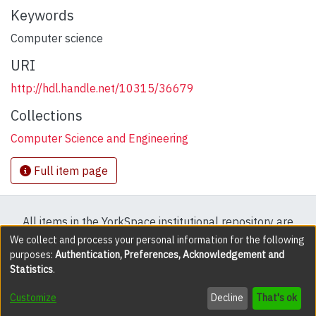
Keywords
Computer science
URI
http://hdl.handle.net/10315/36679
Collections
Computer Science and Engineering
Full item page
All items in the YorkSpace institutional repository are
protected by copyright, with all rights reserved except
We collect and process your personal information for the following
purposes:
Authentication, Preferences, Acknowledgement and
where explicitly noted.
Statistics
.
DSpace software
copyright © 2002-2026
LYRASIS
Customize
Decline
That's ok
Cookie settings
Accessibility settings
Send Feedback