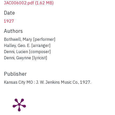
JAC006002.pdf
(1.62 MB)
Date
1927
Authors
Bothwell, Mary [performer]
Halley, Geo. E. [arranger]
Denni, Lucien [composer]
Denni, Gwynne [lyricist]
Publisher
Kansas City MO : J. W. Jenkins Music Co., 1927.