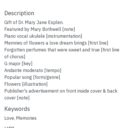
Description
Gift of Dr. Mary Jane Esplen.
Featured by Mary Bothwell [note]
Piano vocal ukulele [instrumentation]
Memries of flowers a love dream brings [first line]
Forgotten perfumes that were sweet and true [first line
of chorus]
G major [key]
Andante moderato [tempo]
Popular song [form/genre]
Flowers [illustration]
Publisher's advertisement on front inside cover & back
cover [note]
Keywords
Love
,
Memories