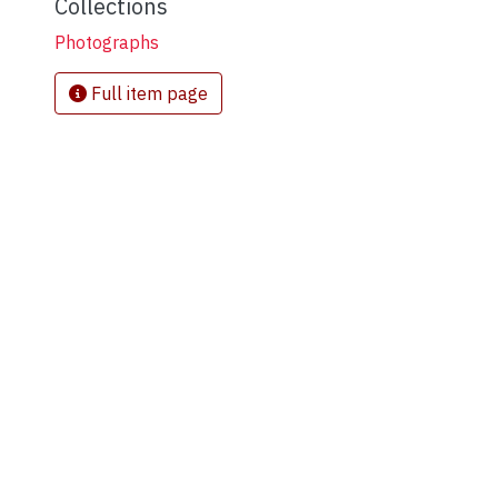
Collections
Photographs
Full item page