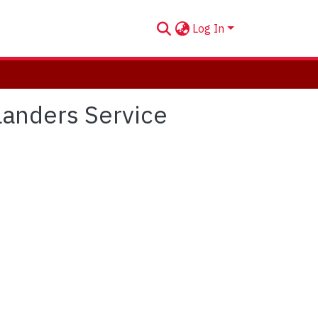
Log In
hlanders Service