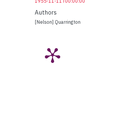
1955-11-11T00:00:00
Authors
[Nelson] Quarrington