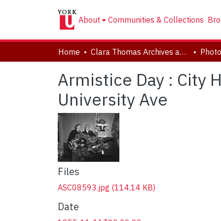
About
Communities & Collections
Bro
Home
Clara Thomas Archives and Special Collections
Phot
Armistice Day : City 
University Ave
Files
ASC08593.jpg
(114.14 KB)
Date