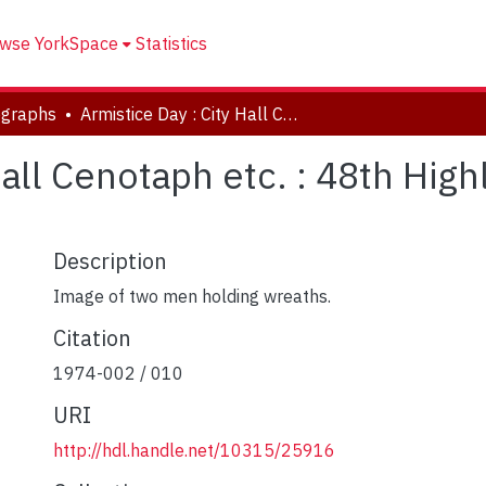
wse YorkSpace
Statistics
ographs
Armistice Day : City Hall Cenotaph etc. : 48th Highlanders Service University Ave
Hall Cenotaph etc. : 48th Hig
Description
Image of two men holding wreaths.
Citation
1974-002 / 010
URI
http://hdl.handle.net/10315/25916