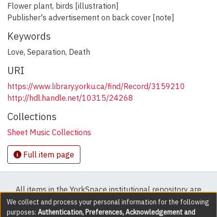
Flower plant, birds [illustration]
Publisher's advertisement on back cover [note]
Keywords
Love
,
Separation
,
Death
URI
https://www.library.yorku.ca/find/Record/3159210
http://hdl.handle.net/10315/24268
Collections
Sheet Music Collections
Full item page
All items in the YorkSpace institutional repository are
protected by copyright, with all rights reserved except
We collect and process your personal information for the following
purposes:
Authentication, Preferences, Acknowledgement and
where explicitly noted.