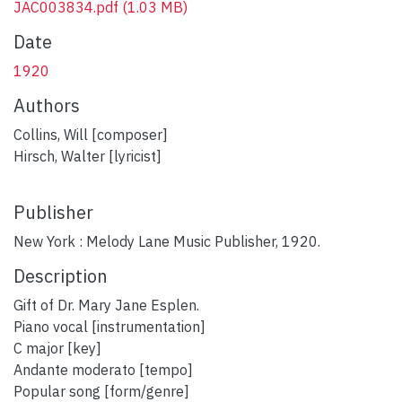
JAC003834.pdf
(1.03 MB)
Date
1920
Authors
Collins, Will [composer]
Hirsch, Walter [lyricist]
Publisher
New York : Melody Lane Music Publisher, 1920.
Description
plumx widget
Gift of Dr. Mary Jane Esplen.
Piano vocal [instrumentation]
C major [key]
Andante moderato [tempo]
Popular song [form/genre]