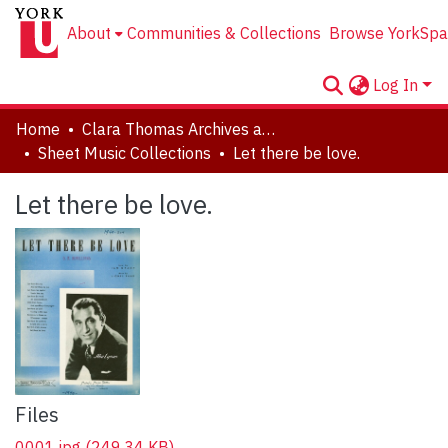
About
Communities & Collections
Browse YorkSpa
Log In
Home
Clara Thomas Archives and Special Collections
Sheet Music Collections
Let there be love.
Let there be love.
Files
0001.jpg
(249.34 KB)