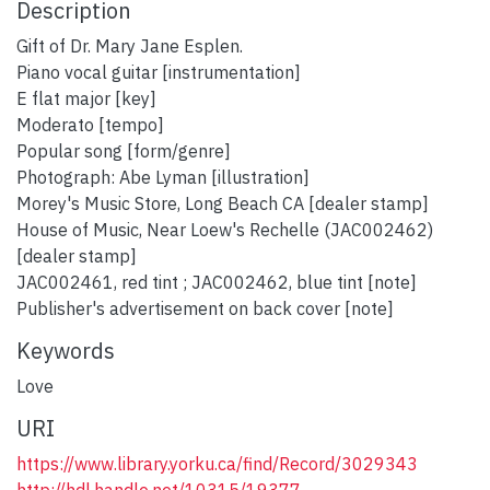
Description
Gift of Dr. Mary Jane Esplen.
Piano vocal guitar [instrumentation]
E flat major [key]
Moderato [tempo]
Popular song [form/genre]
Photograph: Abe Lyman [illustration]
Morey's Music Store, Long Beach CA [dealer stamp]
House of Music, Near Loew's Rechelle (JAC002462)
[dealer stamp]
JAC002461, red tint ; JAC002462, blue tint [note]
Publisher's advertisement on back cover [note]
Keywords
Love
URI
https://www.library.yorku.ca/find/Record/3029343
http://hdl.handle.net/10315/19377