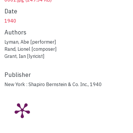
Date
1940
Authors
Lyman, Abe [performer]
Rand, Lionel [composer]
Grant, Ian [lyricist]
Publisher
New York : Shapiro Bernstein & Co. Inc., 1940