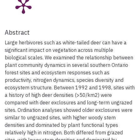
Abstract
Large herbivores such as white-tailed deer can have a
significant impact on vegetation across multiple
biological scales. We examined the relationship between
plant community dynamics in several southern Ontario
forest sites and ecosystem responses such as
productivity, nitrogen dynamics, species diversity and
ecosystem structure. Between 1992 and 1998, sites with
a history of high deer densities (>50/km2) were
compared with deer exclosures and long-term ungrazed
sites. Ordination analyses showed older exclosures were
similar to ungrazed sites, with higher woody stem
densities and dominated by plant functional types
relatively high in nitrogen. Both differed from grazed