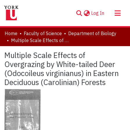
(current)
Log In
About
Home
Faculty of Science
Department of Biology
Communities & Collections
Multiple Scale Effects of Overgrazing by White-tailed Deer (Odocoileus virginianus) in Eastern Deciduous (Carolinian) Forests
Browse YorkSpace
Multiple Scale Effects of
Statistics
Overgrazing by White-tailed Deer
(Odocoileus virginianus) in Eastern
Deciduous (Carolinian) Forests