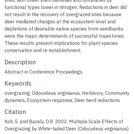
sites, with lower stem densities and dominated by
functional types lower in nitrogen. Reductions in deer did
not result in the recovery of overgrazed sites because
deer mediated changes at the ecosystem level and
depletions of desirable native species from seedbanks
were the major determinants of successful trajectories.
These results present implications for plant species
conservation and re-establishment.
Description
Abstract in Conference Proceedings.
Keywords
overgrazing
,
Odocoileus virginianus
,
Herbivory
,
Community
dynamics
,
Ecosystem response
,
Deer herd reductions
Citation
Koh, S. and Bazely, D.R. 2002. Multiple Scale Effects of
Overgrazing by White-tailed Deer (Odocoileus virginianus)