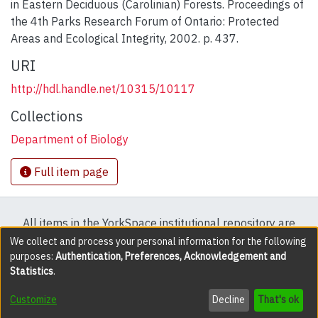
in Eastern Deciduous (Carolinian) Forests. Proceedings of
the 4th Parks Research Forum of Ontario: Protected
Areas and Ecological Integrity, 2002. p. 437.
URI
http://hdl.handle.net/10315/10117
Collections
Department of Biology
Full item page
All items in the YorkSpace institutional repository are
protected by copyright, with all rights reserved except
We collect and process your personal information for the following
purposes:
Authentication, Preferences, Acknowledgement and
where explicitly noted.
Statistics
.
DSpace software
copyright © 2002-2026
LYRASIS
Customize
Decline
That's ok
Cookie settings
Accessibility settings
Send Feedback