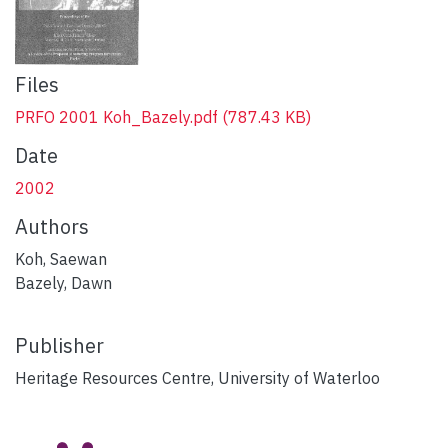
Files
PRFO 2001 Koh_Bazely.pdf
(787.43 KB)
Date
2002
Authors
Koh, Saewan
Bazely, Dawn
Publisher
Heritage Resources Centre, University of Waterloo