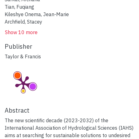
Tian, Fuqiang
Kileshye Onema, Jean-Marie
Archfield, Stacey
Show 10 more
Publisher
Taylor & Francis
Abstract
The new scientific decade (2023-2032) of the
International Association of Hydrological Sciences (IAHS)
aims at searching for sustainable solutions to undesired