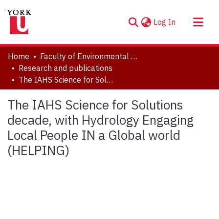
(current)
Log In
About
Home
Faculty of Environmental and Urban Change (EUC)
Communities & Collections
Research and publications
The IAHS Science for Solutions decade, with Hydrology Engaging Local People IN a Global world (HELPING)
Browse YorkSpace
Statistics
The IAHS Science for Solutions
decade, with Hydrology Engaging
Local People IN a Global world
(HELPING)