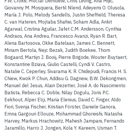
F.W. Croke, Moctar Dembélé, Chris Leong, Ana Mijic,
Giovanny M. Mosquera, Bertil Nlend, Adeyemi O. Olusola,
María J. Polo, Melody Sandells, Justin Sheffield, Theresa
C. van Hateren, Mojtaba Shafiei, Soham Adla, Ankit
Agarwal, Cristina Aguilar, Jafet C.M. Andersson, Cynthia
Andraos, Ana Andreu, Francesco Avanzi, Ryan R. Bart,
Alena Bartosova, Okke Batelaan, James C. Bennett,
Miriam Bertola, Nejc Bezak, Judith Boekee, Thom
Bogaard, Martijn J. Booij, Pierre Brigode, Wouter Buytaert,
Konstantine Bziava, Giulio Castelli, Cyndi V. Castro,
Natalie C. Ceperley, Sivarama K. R. Chidepudi, Francis H. S.
Chiew, Kwok P. Chun, Addisu G. Dagnew, B.W. Dekongmen,
Manuel del Jesus, Alain Dezetter, José A. do Nascimento
Batista, Rebecca C. Doble, Nilay Dogulu, Joris P.C.
Eekhout, Alper Elçi, Maria Elenius, David C. Finger, Aldo
Fiori, Svenja Fischer, Kristian Förster, Daniele Ganora,
Emna Gargouri Ellouze, Mohammad Ghoreishi, Natasha
Harvey, Markus Hrachowitz, Mahesh Jampani, Fernando
Jaramillo, Harro J. Jongen, Kola Y. Kareem, Usman T.