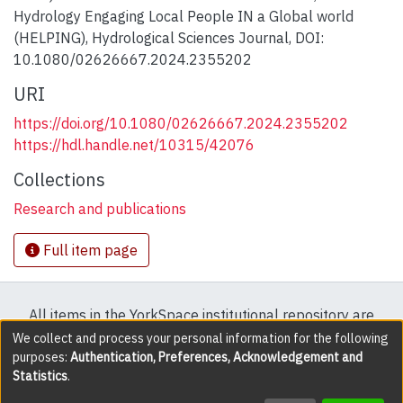
Hydrology Engaging Local People IN a Global world
(HELPING), Hydrological Sciences Journal, DOI:
10.1080/02626667.2024.2355202
URI
https://doi.org/10.1080/02626667.2024.2355202
https://hdl.handle.net/10315/42076
Collections
Research and publications
Full item page
All items in the YorkSpace institutional repository are
protected by copyright, with all rights reserved except
We collect and process your personal information for the following
purposes:
Authentication, Preferences, Acknowledgement and
where explicitly noted.
Statistics
.