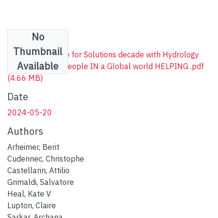
No
Files
Thumbnail
The IAHS Science for Solutions decade with Hydrology
Available
Engaging Local People IN a Global world HELPING .pdf
(4.66 MB)
Date
2024-05-20
Authors
Arheimer, Berit
Cudennec, Christophe
Castellarin, Attilio
Grimaldi, Salvatore
Heal, Kate V
Lupton, Claire
Sarkar, Archana