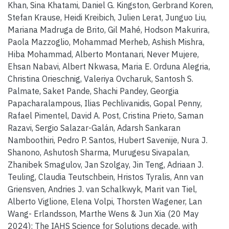
Khan, Sina Khatami, Daniel G. Kingston, Gerbrand Koren,
Stefan Krause, Heidi Kreibich, Julien Lerat, Junguo Liu,
Mariana Madruga de Brito, Gil Mahé, Hodson Makurira,
Paola Mazzoglio, Mohammad Merheb, Ashish Mishra,
Hiba Mohammad, Alberto Montanari, Never Mujere,
Ehsan Nabavi, Albert Nkwasa, Maria E. Orduna Alegria,
Christina Orieschnig, Valeriya Ovcharuk, Santosh S.
Palmate, Saket Pande, Shachi Pandey, Georgia
Papacharalampous, Ilias Pechlivanidis, Gopal Penny,
Rafael Pimentel, David A. Post, Cristina Prieto, Saman
Razavi, Sergio Salazar-Galán, Adarsh Sankaran
Namboothiri, Pedro P. Santos, Hubert Savenije, Nura J.
Shanono, Ashutosh Sharma, Murugesu Sivapalan,
Zhanibek Smagulov, Jan Szolgay, Jin Teng, Adriaan J.
Teuling, Claudia Teutschbein, Hristos Tyralis, Ann van
Griensven, Andries J. van Schalkwyk, Marit van Tiel,
Alberto Viglione, Elena Volpi, Thorsten Wagener, Lan
Wang- Erlandsson, Marthe Wens & Jun Xia (20 May
2024): The IAHS Science for Solutions decade, with