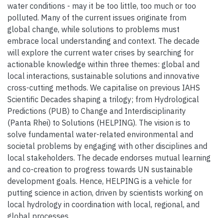
water conditions - may it be too little, too much or too
polluted. Many of the current issues originate from
global change, while solutions to problems must
embrace local understanding and context. The decade
will explore the current water crises by searching for
actionable knowledge within three themes: global and
local interactions, sustainable solutions and innovative
cross-cutting methods. We capitalise on previous IAHS
Scientific Decades shaping a trilogy; from Hydrological
Predictions (PUB) to Change and Interdisciplinarity
(Panta Rhei) to Solutions (HELPING). The vision is to
solve fundamental water-related environmental and
societal problems by engaging with other disciplines and
local stakeholders. The decade endorses mutual learning
and co-creation to progress towards UN sustainable
development goals. Hence, HELPING is a vehicle for
putting science in action, driven by scientists working on
local hydrology in coordination with local, regional, and
global processes.