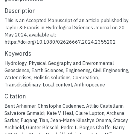
Description
This is an Accepted Manuscript of an article published by
Taylor & Francis in Hydrological Sciences Journal on 20
May 2024, available at:
https://doi.org/10.1080/02626667.2024.2355202
Keywords
Hydrology
,
Physical Geography and Environmental
Geoscience
,
Earth Sciences
,
Engineering
,
Civil Engineering
,
Water crises
,
Holistic solutions
,
Co-creation
,
Transdisciplinary
,
Local context
,
Anthropocene
Citation
Berit Arheimer, Christophe Cudennec, Attilio Castellarin,
Salvatore Grimaldi, Kate V. Heal, Claire Lupton, Archana
Sarkar, Fuqiang Tian, Jean-Marie Kileshye Onema, Stacey
Archfield, Günter Blöschl, Pedro L. Borges Chaffe, Barry