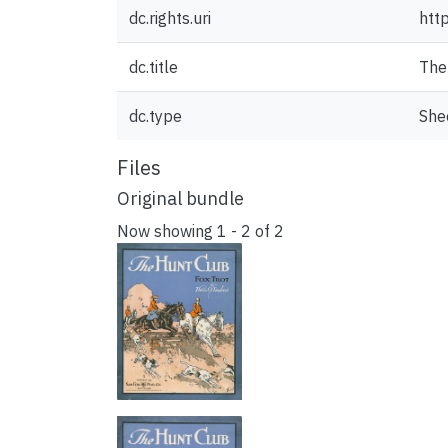
dc.rights.uri
htt
dc.title
The 
dc.type
She
Files
Original bundle
Now showing
1 - 2 of 2