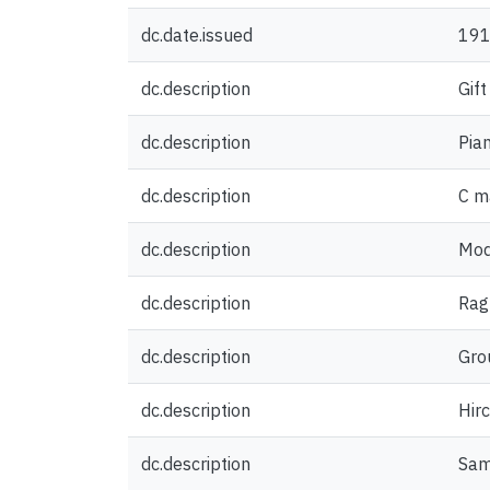
dc.date.issued
19
dc.description
Gift
dc.description
Pian
dc.description
C m
dc.description
Mod
dc.description
Rag
dc.description
Grou
dc.description
Hir
dc.description
Sam