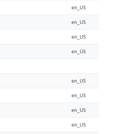
en_US
en_US
en_US
en_US
en_US
en_US
en_US
en_US