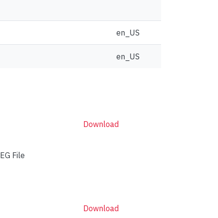
en_US
en_US
Download
EG File
Download