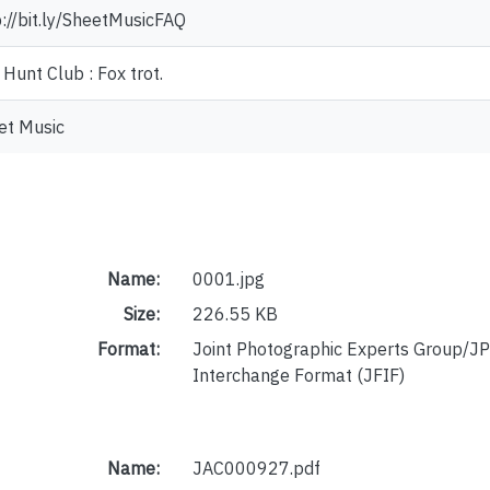
p://bit.ly/SheetMusicFAQ
Hunt Club : Fox trot.
et Music
Name:
0001.jpg
Size:
226.55 KB
Format:
Joint Photographic Experts Group/JP
Interchange Format (JFIF)
Name:
JAC000927.pdf