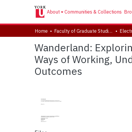
About
Communities & Collections
Bro
Home
Faculty of Graduate Studies
Wanderland: Explorin
Ways of Working, Und
Outcomes