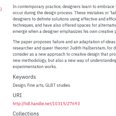
In contemporary practice, designers learn to embrace
)
occur during the design process. These mistakes or ‘fai
designers to definite solutions using effective and effic
techniques, and have also offered spaces for alternat
emerge when a designer emphasizes his own creative 
-
The paper proposes failure and an adaptation of ideas
researcher and queer theorist Judith Halberstam, for d
-
consider as a new approach to creative design that pro
new methodology, but also a new way of understandin
experimentation works.
-
Keywords
Design
,
Fine arts
,
GLBT studies
URI
http://hdl.handle.net/10315/27693
Collections