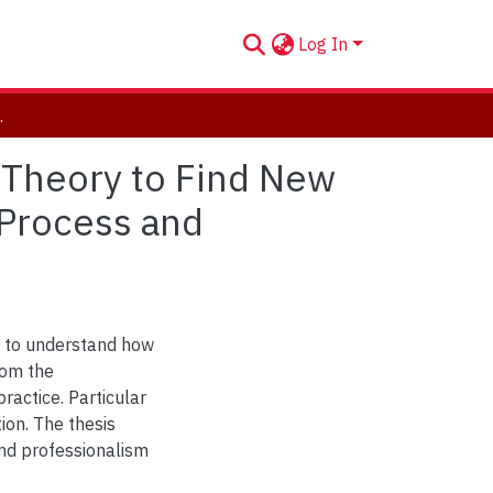
Log In
nterpreting Process and Outcomes
 Theory to Find New
 Process and
n to understand how
rom the
ractice. Particular
ion. The thesis
nd professionalism