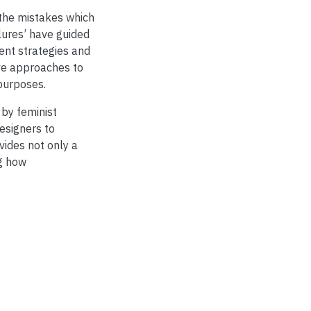
 the mistakes which
lures’ have guided
ient strategies and
ive approaches to
purposes.
 by feminist
esigners to
vides not only a
g how