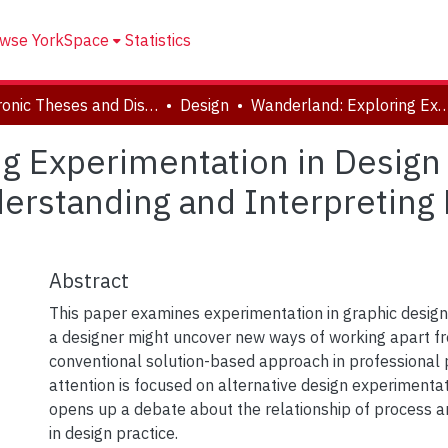
wse YorkSpace
Statistics
Electronic Theses and Dissertations (ETDs)
Design
Wanderland: Exploring Experimentation in Design Theory to Find New Ways of Working, Understanding and I
g Experimentation in Design
erstanding and Interpreting
Abstract
This paper examines experimentation in graphic desig
a designer might uncover new ways of working apart f
conventional solution-based approach in professional p
attention is focused on alternative design experimentat
opens up a debate about the relationship of process a
in design practice.