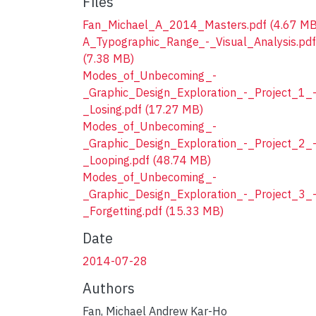
Files
Fan_Michael_A_2014_Masters.pdf
(4.67 MB
A_Typographic_Range_-_Visual_Analysis.pdf
(7.38 MB)
Modes_of_Unbecoming_-
_Graphic_Design_Exploration_-_Project_1_
_Losing.pdf
(17.27 MB)
Modes_of_Unbecoming_-
_Graphic_Design_Exploration_-_Project_2_
_Looping.pdf
(48.74 MB)
Modes_of_Unbecoming_-
_Graphic_Design_Exploration_-_Project_3_
_Forgetting.pdf
(15.33 MB)
Date
2014-07-28
Authors
Fan, Michael Andrew Kar-Ho