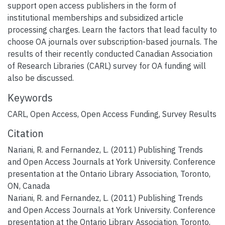
support open access publishers in the form of
institutional memberships and subsidized article
processing charges. Learn the factors that lead faculty to
choose OA journals over subscription-based journals. The
results of their recently conducted Canadian Association
of Research Libraries (CARL) survey for OA funding will
also be discussed.
Keywords
CARL
,
Open Access
,
Open Access Funding
,
Survey Results
Citation
Nariani, R. and Fernandez, L. (2011) Publishing Trends
and Open Access Journals at York University. Conference
presentation at the Ontario Library Association, Toronto,
ON, Canada
Nariani, R. and Fernandez, L. (2011) Publishing Trends
and Open Access Journals at York University. Conference
presentation at the Ontario Library Association, Toronto,