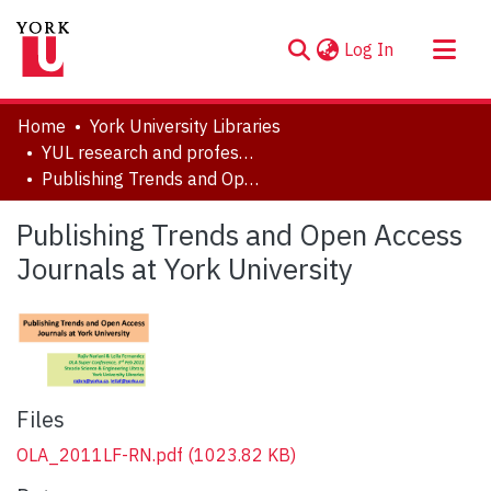
(current)
Log In
About
Home
York University Libraries
Communities & Collections
YUL research and professional contributions
Publishing Trends and Open Access Journals at York University
Browse YorkSpace
Statistics
Publishing Trends and Open Access
Journals at York University
Files
OLA_2011LF-RN.pdf
(1023.82 KB)