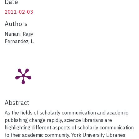
Date
2011-02-03
Authors
Nariani, Rajiv
Fernandez, L.
Abstract
As the fields of scholarly communication and academic
publishing change rapidly, science librarians are
highlighting different aspects of scholarly communication
to their academic community. York University Libraries