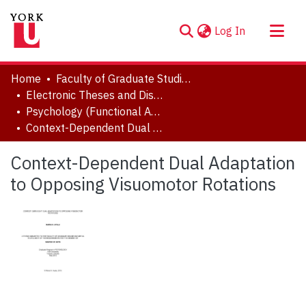
(current)
Log In
About
Home
Faculty of Graduate Studies
Communities & Collections
Electronic Theses and Dissertations (ETDs)
Psychology (Functional Area: Brain, Behaviour & Cognitive Sciences)
Browse YorkSpace
Context-Dependent Dual Adaptation to Opposing Visuomotor Rotations
Statistics
Context-Dependent Dual Adaptation
to Opposing Visuomotor Rotations