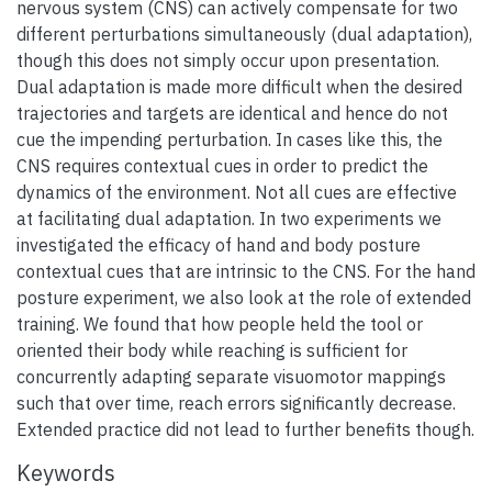
nervous system (CNS) can actively compensate for two
different perturbations simultaneously (dual adaptation),
though this does not simply occur upon presentation.
Dual adaptation is made more difficult when the desired
trajectories and targets are identical and hence do not
cue the impending perturbation. In cases like this, the
CNS requires contextual cues in order to predict the
dynamics of the environment. Not all cues are effective
at facilitating dual adaptation. In two experiments we
investigated the efficacy of hand and body posture
contextual cues that are intrinsic to the CNS. For the hand
posture experiment, we also look at the role of extended
training. We found that how people held the tool or
oriented their body while reaching is sufficient for
concurrently adapting separate visuomotor mappings
such that over time, reach errors significantly decrease.
Extended practice did not lead to further benefits though.
Keywords