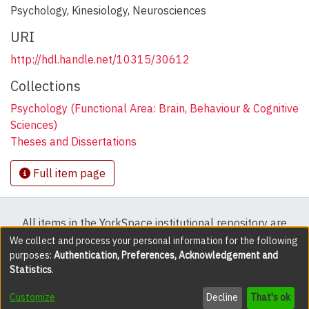
Psychology
,
Kinesiology
,
Neurosciences
URI
http://hdl.handle.net/10315/30612
Collections
Psychology (Functional Area: Brain, Behaviour & Cognitive
Sciences)
Theses and Dissertations
Full item page
All items in the YorkSpace institutional repository are
protected by copyright, with all rights reserved except
We collect and process your personal information for the following
purposes:
Authentication, Preferences, Acknowledgement and
where explicitly noted.
Statistics
.
DSpace software
copyright © 2002-2026
LYRASIS
Customize
Decline
That's ok
Cookie settings
Accessibility settings
Send Feedback