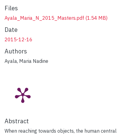
Files
Ayala_Maria_N_2015_Masters.pdf
(1.54 MB)
Date
2015-12-16
Authors
Ayala, Maria Nadine
Abstract
When reaching towards objects, the human central