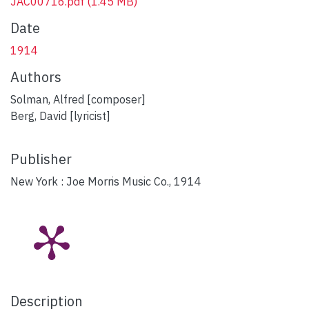
JAC00716.pdf
(1.45 MB)
Date
1914
Authors
Solman, Alfred [composer]
Berg, David [lyricist]
Publisher
New York : Joe Morris Music Co., 1914
Description