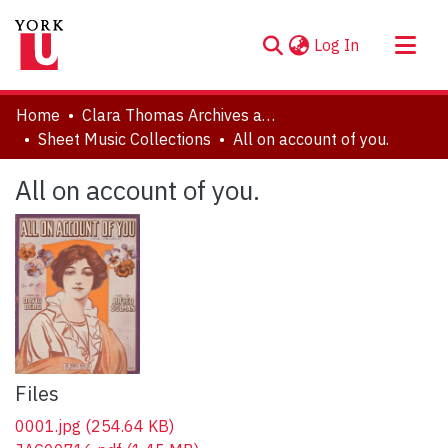
(current)
Log In
About
Home
Clara Thomas Archives and Special Collections
Communities & Collections
Sheet Music Collections
All on account of you.
Browse YorkSpace
All on account of you.
Statistics
Files
0001.jpg
(254.64 KB)