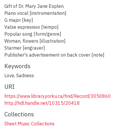
Gift of Dr. Mary Jane Esplen.
Piano vocal [instrumentation]
G major [key]
Valse espressivo [tempo]
Popular song [form/genre]
Woman, flowers [illustration]
Starmer [engraver]
Publisher's advertisement on back cover [note]
Keywords
Love
,
Sadness
URI
https://www.library.yorku.ca/find/Record/3050860
http://hdl.handle.net/10315/20418
Collections
Sheet Music Collections