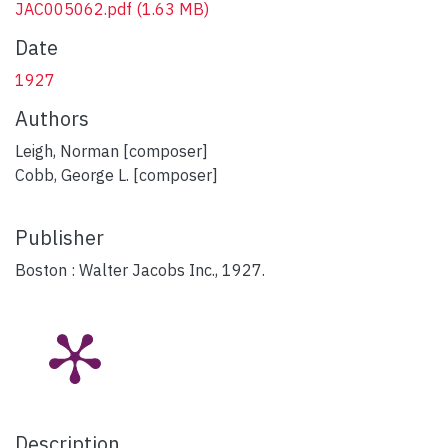
JAC005062.pdf
(1.63 MB)
Date
1927
Authors
Leigh, Norman [composer]
Cobb, George L. [composer]
Publisher
Boston : Walter Jacobs Inc., 1927.
Description