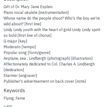
Gift of Dr. Mary Jane Esplen.
Piano vocal ukulele [instrumentation]
Whose name do the people shout? Who's the boy we're
wild about? [first line]
Lindy Lindy youth with the heart of gold Lindy Lindy spirit
so bold [first line of chorus]
G major [key]
Moderato [tempo]
Popular song [form/genre]
Airplane, sea ; Lindbergh (photograph) [illustration]
Affectionately dedicated to Col. Charles A. Lindbergh
[dedication]
Starmer [engraver]
Publisher's advertisement on back cover [note]
Keywords
Flying
,
Fame