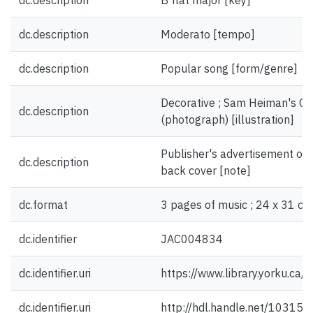
dc.description
B flat major [key]
dc.description
Moderato [tempo]
dc.description
Popular song [form/genre]
Decorative ; Sam Heiman's Ca
dc.description
(photograph) [illustration]
Publisher's advertisement on f
dc.description
back cover [note]
dc.format
3 pages of music ; 24 x 31 cm
dc.identifier
JAC004834
dc.identifier.uri
https://www.library.yorku.ca
dc.identifier.uri
http://hdl.handle.net/10315