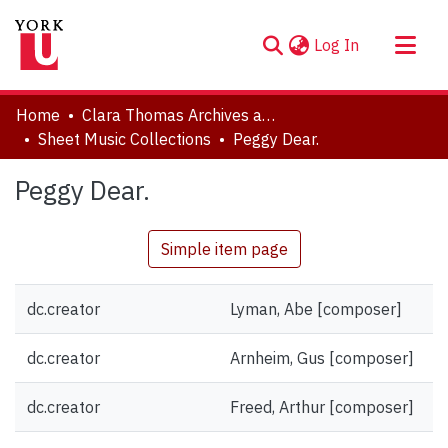
(current)
Log In
About
Home
Clara Thomas Archives and Special Collections
Communities & Collections
Sheet Music Collections
Peggy Dear.
Browse YorkSpace
Peggy Dear.
Statistics
Simple item page
dc.creator
Lyman, Abe [composer]
dc.creator
Arnheim, Gus [composer]
dc.creator
Freed, Arthur [composer]