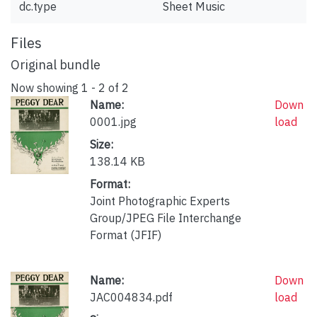
dc.type
Sheet Music
Files
Original bundle
Now showing
1 - 2 of 2
Name:
Down
0001.jpg
load
Size:
138.14 KB
Format:
Joint Photographic Experts
Group/JPEG File Interchange
Format (JFIF)
Name:
Down
JAC004834.pdf
load