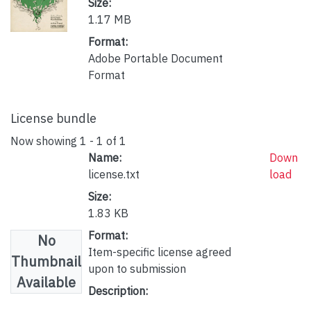
Size:
1.17 MB
Format:
Adobe Portable Document
Format
License bundle
Now showing
1 - 1 of 1
Name:
Down
license.txt
load
Size:
1.83 KB
Format:
No
Item-specific license agreed
Thumbnail
upon to submission
Available
Description: