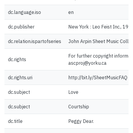
dc.language.iso
en
dc.publisher
New York : Leo Feist Inc., 192
dc.relation.ispartofseries
John Arpin Sheet Music Collec
For further copyright informat
dc.rights
ascproj@yorku.ca
dc.rights.uri
http://bit.ly/SheetMusicFAQ
dc.subject
Love
dc.subject
Courtship
dc.title
Peggy Dear.