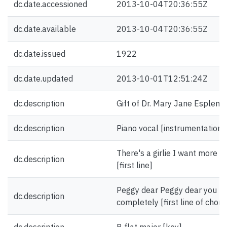
dc.date.accessioned
2013-10-04T20:36:55Z
dc.date.available
2013-10-04T20:36:55Z
dc.date.issued
1922
dc.date.updated
2013-10-01T12:51:24Z
dc.description
Gift of Dr. Mary Jane Esplen.
dc.description
Piano vocal [instrumentation]
There's a girlie I want more t
dc.description
[first line]
Peggy dear Peggy dear you h
dc.description
completely [first line of choru