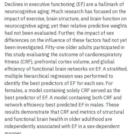
Declines in executive functioning (EF) are a hallmark of
neurocognitive aging. Much research has focused on the
impact of exercise, brain structure, and brain function on
neurocognitive aging, yet their relative predictive weights
had not been evaluated. Further, the impact of sex
differences on the influence of these factors had not yet
been investigated. Fifty-one older adults participated in
this study evaluating the outcome of cardiorespiratory
fitness (CRF), prefrontal cortex volume, and global
efficiency of functional brain networks on EF. A stratified,
multiple hierarchical regression was performed to
identify the best predictors of EF for each sex. For
females, a model containing solely CRF served as the
best predictor of EF. A model containing both CRF and
network efficiency best predicted EF in males. These
results demonstrate that CRF and metrics of structural
and functional brain health in older adulthood are
independently associated with EF in a sex-dependent
manner.