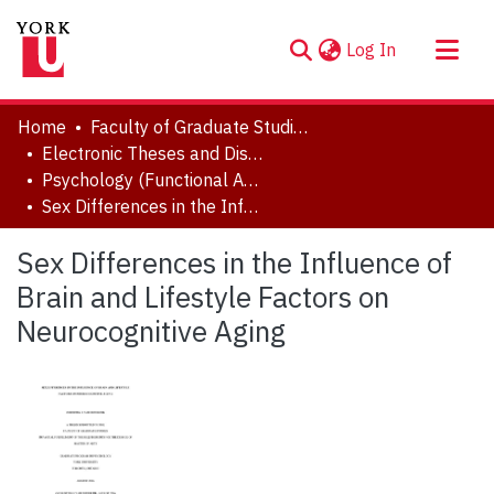
(current)
Log In
About
Home
Faculty of Graduate Studies
Communities & Collections
Electronic Theses and Dissertations (ETDs)
Psychology (Functional Area: Clinical Psychology)
Browse YorkSpace
Sex Differences in the Influence of Brain and Lifestyle Factors on Neurocognitive Aging
Statistics
Sex Differences in the Influence of
Brain and Lifestyle Factors on
Neurocognitive Aging