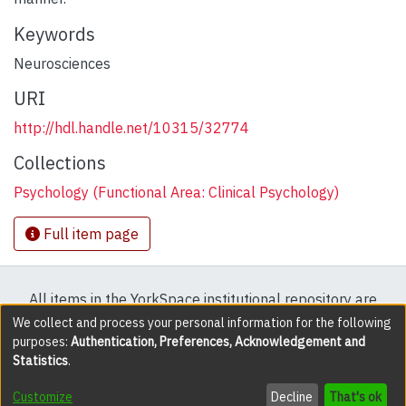
Keywords
Neurosciences
URI
http://hdl.handle.net/10315/32774
Collections
Psychology (Functional Area: Clinical Psychology)
Full item page
All items in the YorkSpace institutional repository are
protected by copyright, with all rights reserved except
We collect and process your personal information for the following
purposes:
Authentication, Preferences, Acknowledgement and
where explicitly noted.
Statistics
.
DSpace software
copyright © 2002-2026
LYRASIS
Customize
Decline
That's ok