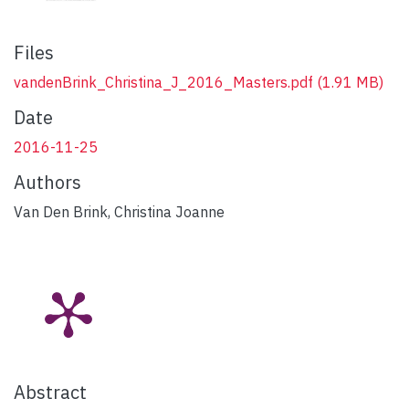
Files
vandenBrink_Christina_J_2016_Masters.pdf
(1.91 MB)
Date
2016-11-25
Authors
Van Den Brink, Christina Joanne
Abstract