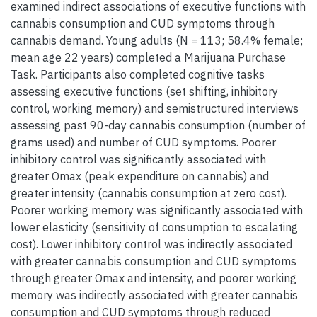
examined indirect associations of executive functions with
cannabis consumption and CUD symptoms through
cannabis demand. Young adults (N = 113; 58.4% female;
mean age 22 years) completed a Marijuana Purchase
Task. Participants also completed cognitive tasks
assessing executive functions (set shifting, inhibitory
control, working memory) and semistructured interviews
assessing past 90-day cannabis consumption (number of
grams used) and number of CUD symptoms. Poorer
inhibitory control was significantly associated with
greater Omax (peak expenditure on cannabis) and
greater intensity (cannabis consumption at zero cost).
Poorer working memory was significantly associated with
lower elasticity (sensitivity of consumption to escalating
cost). Lower inhibitory control was indirectly associated
with greater cannabis consumption and CUD symptoms
through greater Omax and intensity, and poorer working
memory was indirectly associated with greater cannabis
consumption and CUD symptoms through reduced