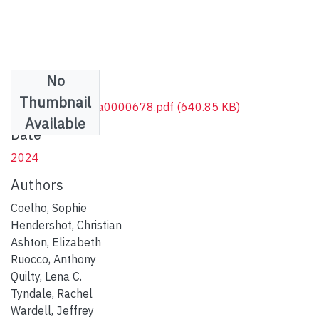
No
Files
Thumbnail
AAM.10.1037.pha0000678.pdf
(640.85 KB)
Available
Date
2024
Authors
Coelho, Sophie
Hendershot, Christian
Ashton, Elizabeth
Ruocco, Anthony
Quilty, Lena C.
Tyndale, Rachel
Wardell, Jeffrey