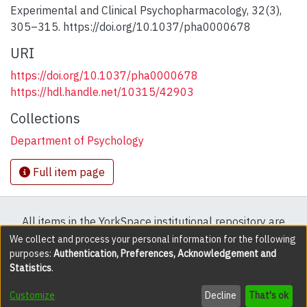
Experimental and Clinical Psychopharmacology, 32(3),
305–315. https://doi.org/10.1037/pha0000678
URI
https://doi.org/10.1037/pha0000678
https://hdl.handle.net/10315/42903
Collections
Department of Psychology
Full item page
All items in the YorkSpace institutional repository are
protected by copyright, with all rights reserved except
We collect and process your personal information for the following
purposes:
Authentication, Preferences, Acknowledgement and
where explicitly noted.
Statistics
.
DSpace software
copyright © 2002-2026
LYRASIS
Customize
Decline
That's ok
Cookie settings
Accessibility settings
Send Feedback