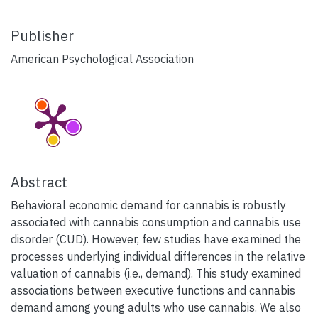
Publisher
American Psychological Association
Abstract
Behavioral economic demand for cannabis is robustly
associated with cannabis consumption and cannabis use
disorder (CUD). However, few studies have examined the
processes underlying individual differences in the relative
valuation of cannabis (i.e., demand). This study examined
associations between executive functions and cannabis
demand among young adults who use cannabis. We also