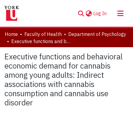
(current)
Log In
About
Home
Faculty of Health
Department of Psychology
Communities & Collections
Executive functions and behavioral economic demand for cannabis among young adults: Indirect associations with cannabis consumption and cannabis use disorder
Browse YorkSpace
Executive functions and behavioral
Statistics
economic demand for cannabis
among young adults: Indirect
associations with cannabis
consumption and cannabis use
disorder