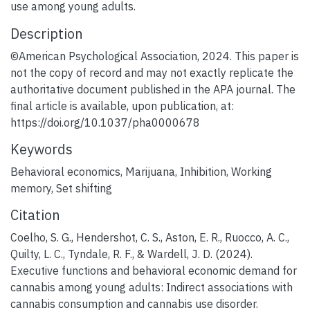
use among young adults.
Description
©American Psychological Association, 2024. This paper is
not the copy of record and may not exactly replicate the
authoritative document published in the APA journal. The
final article is available, upon publication, at:
https://doi.org/10.1037/pha0000678
Keywords
Behavioral economics
,
Marijuana
,
Inhibition
,
Working
memory
,
Set shifting
Citation
Coelho, S. G., Hendershot, C. S., Aston, E. R., Ruocco, A. C.,
Quilty, L. C., Tyndale, R. F., & Wardell, J. D. (2024).
Executive functions and behavioral economic demand for
cannabis among young adults: Indirect associations with
cannabis consumption and cannabis use disorder.