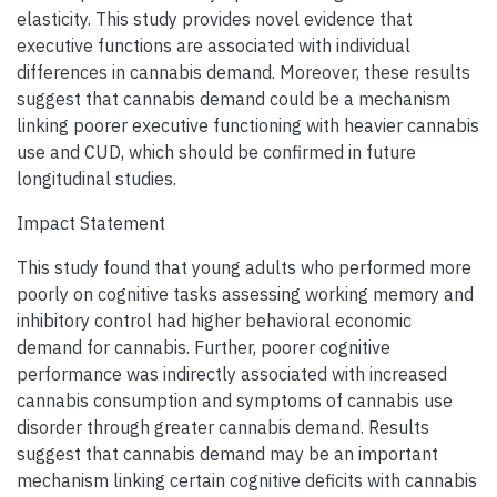
elasticity. This study provides novel evidence that
executive functions are associated with individual
differences in cannabis demand. Moreover, these results
suggest that cannabis demand could be a mechanism
linking poorer executive functioning with heavier cannabis
use and CUD, which should be confirmed in future
longitudinal studies.
Impact Statement
This study found that young adults who performed more
poorly on cognitive tasks assessing working memory and
inhibitory control had higher behavioral economic
demand for cannabis. Further, poorer cognitive
performance was indirectly associated with increased
cannabis consumption and symptoms of cannabis use
disorder through greater cannabis demand. Results
suggest that cannabis demand may be an important
mechanism linking certain cognitive deficits with cannabis