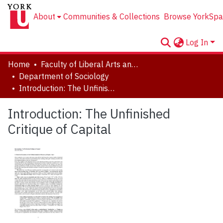
About
Communities & Collections
Browse YorkSpa
Log In
Home
Faculty of Liberal Arts and Professional Studies
Department of Sociology
Introduction: The Unfinished Critique of Capital
Introduction: The Unfinished
Critique of Capital