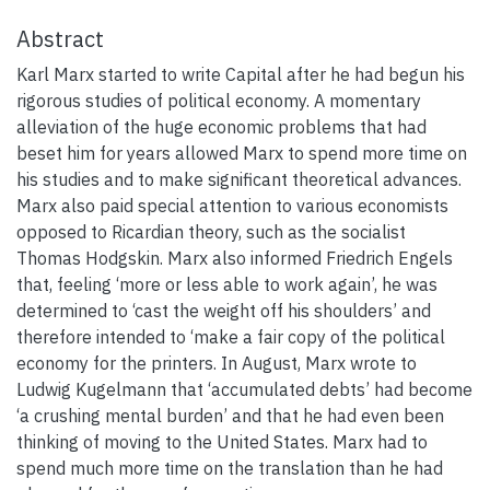
Abstract
Karl Marx started to write Capital after he had begun his
rigorous studies of political economy. A momentary
alleviation of the huge economic problems that had
beset him for years allowed Marx to spend more time on
his studies and to make significant theoretical advances.
Marx also paid special attention to various economists
opposed to Ricardian theory, such as the socialist
Thomas Hodgskin. Marx also informed Friedrich Engels
that, feeling ‘more or less able to work again’, he was
determined to ‘cast the weight off his shoulders’ and
therefore intended to ‘make a fair copy of the political
economy for the printers. In August, Marx wrote to
Ludwig Kugelmann that ‘accumulated debts’ had become
‘a crushing mental burden’ and that he had even been
thinking of moving to the United States. Marx had to
spend much more time on the translation than he had