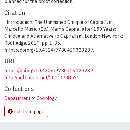
planned for the proof correction.
Citation
“Introduction: The Unfinished Critique of Capital”, in
Marcello Musto (Ed.), Marx’s Capital after 150 Years:
Critique and Alternative to Capitalism, London-New York:
Routledge, 2019, pp. 1-35,
https://doi.org/10.4324/9780429329289.
URI
https://doi.org/10.4324/9780429329289
http://hdl.handle.net/10315/38571
Collections
Department of Sociology
Full item page