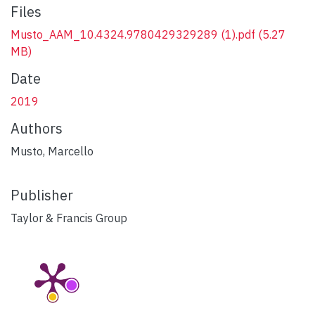
Files
Musto_AAM_10.4324.9780429329289 (1).pdf
(5.27
MB)
Date
2019
Authors
Musto, Marcello
Publisher
Taylor & Francis Group