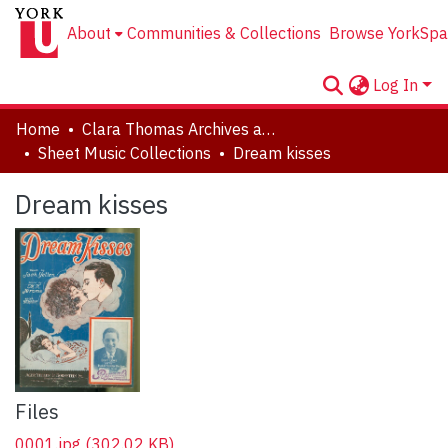
About
Communities & Collections
Browse YorkSpa
Log In
Home
Clara Thomas Archives and Special Collections
Sheet Music Collections
Dream kisses
Dream kisses
Files
0001.jpg
(302.02 KB)