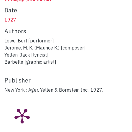
Date
1927
Authors
Lowe, Bert [performer]
Jerome, M. K. (Maurice K.) [composer]
Yellen, Jack [lyricist]
Barbelle [graphic artist]
Publisher
New York : Ager, Yellen & Bornstein Inc., 1927.