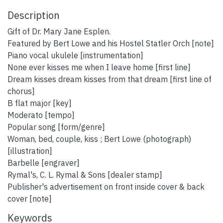
Description
Gift of Dr. Mary Jane Esplen.
Featured by Bert Lowe and his Hostel Statler Orch [note]
Piano vocal ukulele [instrumentation]
None ever kisses me when I leave home [first line]
Dream kisses dream kisses from that dream [first line of
chorus]
B flat major [key]
Moderato [tempo]
Popular song [form/genre]
Woman, bed, couple, kiss ; Bert Lowe (photograph)
[illustration]
Barbelle [engraver]
Rymal's, C. L. Rymal & Sons [dealer stamp]
Publisher's advertisement on front inside cover & back
cover [note]
Keywords