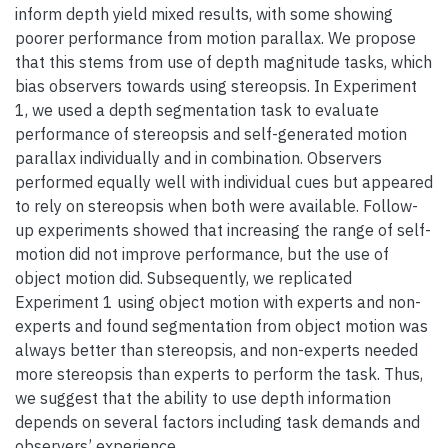
inform depth yield mixed results, with some showing
poorer performance from motion parallax. We propose
that this stems from use of depth magnitude tasks, which
bias observers towards using stereopsis. In Experiment
1, we used a depth segmentation task to evaluate
performance of stereopsis and self-generated motion
parallax individually and in combination. Observers
performed equally well with individual cues but appeared
to rely on stereopsis when both were available. Follow-
up experiments showed that increasing the range of self-
motion did not improve performance, but the use of
object motion did. Subsequently, we replicated
Experiment 1 using object motion with experts and non-
experts and found segmentation from object motion was
always better than stereopsis, and non-experts needed
more stereopsis than experts to perform the task. Thus,
we suggest that the ability to use depth information
depends on several factors including task demands and
observers’ experience.