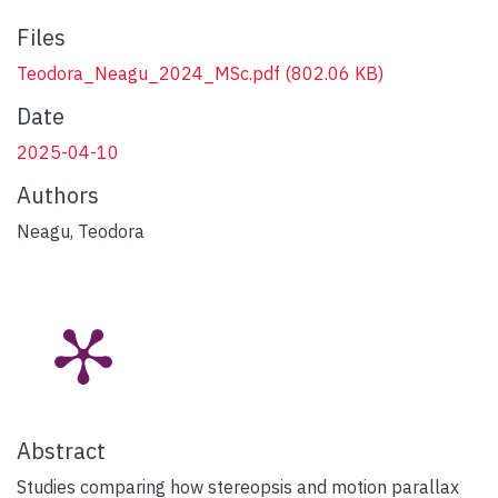
Files
Teodora_Neagu_2024_MSc.pdf
(802.06 KB)
Date
2025-04-10
Authors
Neagu, Teodora
Abstract
Studies comparing how stereopsis and motion parallax