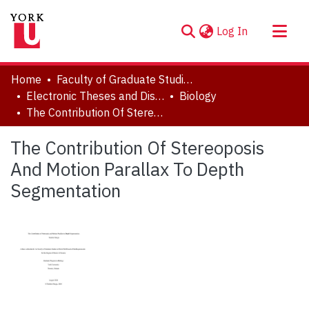
(current)
Log In
About
Home
Faculty of Graduate Studies
Communities & Collections
Electronic Theses and Dissertations (ETDs)
Biology
The Contribution Of Stereoposis And Motion Parallax To Depth Segmentation
Browse YorkSpace
Statistics
The Contribution Of Stereoposis
And Motion Parallax To Depth
Segmentation