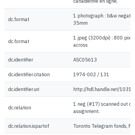
canadienne en ligne.
1 photograph : b&w negative
dc.format
35mm
1 jpeg (3200dpi) : 800 pixel
dc.format
across
dc.identifier
ASC05613
dc.identifier.citation
1974-002 / 131
dc.identifier.uri
http://hdl.handle.net/1031
1 neg (#17) scanned out of 
dc.relation
assignment.
dc.relation.ispartof
Toronto Telegram fonds, F