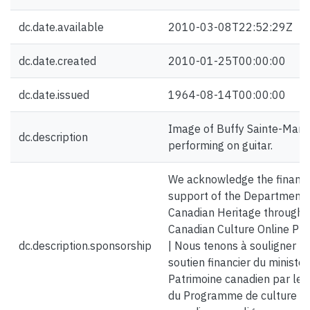
dc.date.available
2010-03-08T22:52:29Z
dc.date.created
2010-01-25T00:00:00
dc.date.issued
1964-08-14T00:00:00
Image of Buffy Sainte-Mari
dc.description
performing on guitar.
We acknowledge the financi
support of the Department 
Canadian Heritage through 
Canadian Culture Online Pr
dc.description.sponsorship
| Nous tenons à souligner le
soutien financier du ministè
Patrimoine canadien par le b
du Programme de culture