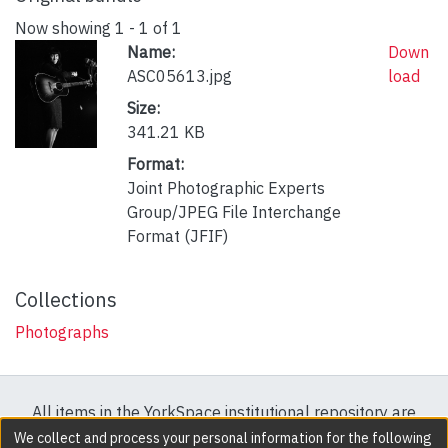
Now showing
1 - 1 of 1
Name:
Down
ASC05613.jpg
load
Size:
341.21 KB
Format:
Joint Photographic Experts
Group/JPEG File Interchange
Format (JFIF)
Collections
Photographs
All items in the YorkSpace institutional repository are
protected by copyright, with all rights reserved except
We collect and process your personal information for the following