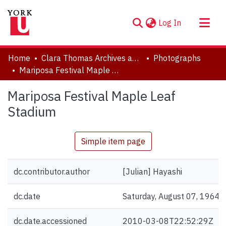
(current)
Log In
About
Home
Clara Thomas Archives and Special Collections
Photographs
Communities & Collections
Mariposa Festival Maple Leaf Stadium
Browse YorkSpace
Mariposa Festival Maple Leaf
Statistics
Stadium
Simple item page
dc.contributor.author
[Julian] Hayashi
dc.date
Saturday, August 07, 1964
dc.date.accessioned
2010-03-08T22:52:29Z