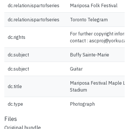
dc.relation.ispartofseries
Mariposa Folk Festival
dc.relation.ispartofseries
Toronto Telegram
For further copyright inform
dc.rights
contact : ascproj@yorku.ca
dc.subject
Buffy Sainte-Marie
dc.subject
Guitar
Mariposa Festival Maple Le
dc.title
Stadium
dc.type
Photograph
Files
Original bundle