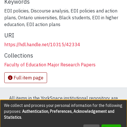
Keywords
EDI policies
,
Discourse analysis
,
EDI policies and action
plans
,
Ontario universities
,
Black students
,
EDI in higher
education
,
EDI action plans
URI
https://hdl.handle.net/10315/42334
Collections
Faculty of Education Major Research Papers
Full item page
All items in the YorkSpace institutional repository are
protected by copyright, with all rights reserved except
We collect and process your personal information for the following
purposes:
Authentication, Preferences, Acknowledgement and
where explicitly noted.
Statistics
.
DSpace software
copyright © 2002-2026
LYRASIS