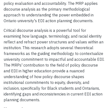
policy evaluation and accountability. The MRP applies
discourse analysis as the primary methodological
approach to understanding the power embedded in
Ontario university's EDI action planning documents.
Critical discourse analysis is a powerful tool for
examining how language, terminology, and racial identity
reflect and refract power structures and values within an
institution. This research adopts several theoretical
frameworks as the guiding methodology to contextualize
university commitment to impactful and accountable EDI.
The MRPs' contribution to the field of policy discourse
and EDI in higher education provide a nuanced
understanding of how policy discourse shapes
institutional commitments to equity, diversity, and
inclusion, specifically for Black students and Ontarians,
identifying gaps and inconsistencies in current EDI action
planning documents.