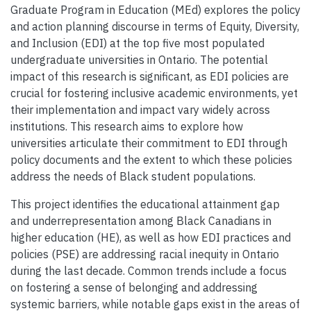
Graduate Program in Education (MEd) explores the policy
and action planning discourse in terms of Equity, Diversity,
and Inclusion (EDI) at the top five most populated
undergraduate universities in Ontario. The potential
impact of this research is significant, as EDI policies are
crucial for fostering inclusive academic environments, yet
their implementation and impact vary widely across
institutions. This research aims to explore how
universities articulate their commitment to EDI through
policy documents and the extent to which these policies
address the needs of Black student populations.
This project identifies the educational attainment gap
and underrepresentation among Black Canadians in
higher education (HE), as well as how EDI practices and
policies (PSE) are addressing racial inequity in Ontario
during the last decade. Common trends include a focus
on fostering a sense of belonging and addressing
systemic barriers, while notable gaps exist in the areas of