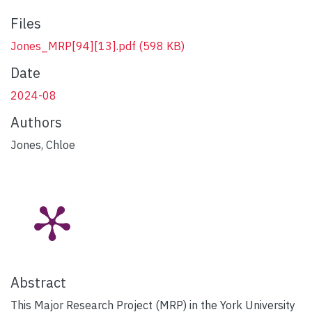
Files
Jones_MRP[94][13].pdf
(598 KB)
Date
2024-08
Authors
Jones, Chloe
Abstract
This Major Research Project (MRP) in the York University