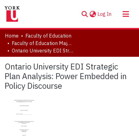
(current)
Log In
About
Home
Faculty of Education
Communities & Collections
Faculty of Education Major Research Papers
Ontario University EDI Strategic Plan Analysis: Power Embedded in Policy Discourse
Browse YorkSpace
Statistics
Ontario University EDI Strategic
Plan Analysis: Power Embedded in
Policy Discourse