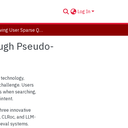
Log In
Improving User Sparse Query Interpretation Through Pseudo-Relevance Retrieval Methods
ough Pseudo-
 technology,
challenge. Users
es when searching,
intent.
three innovative
 CLRoc, and LLM-
ieval systems.