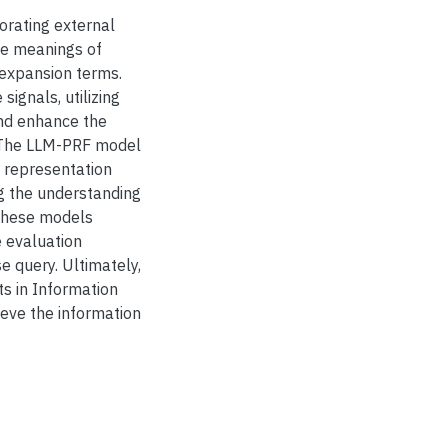
rating external
le meanings of
expansion terms.
gnals, utilizing
and enhance the
. The LLM-PRF model
 representation
ng the understanding
 these models
e evaluation
se query. Ultimately,
s in Information
ieve the information