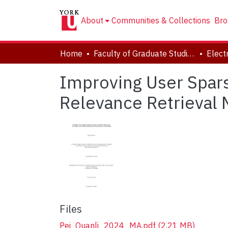
About
Communities & Collections
Bro
Home
Faculty of Graduate Studies
Improving User Spar
Relevance Retrieval
Files
Pei_Quanli_2024_MA.pdf
(2.21 MB)