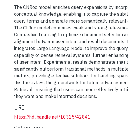
The CNRoc model enriches query expansions by incorpo
conceptual knowledge, enabling it to capture the subt
query terms and generate more semantically relevant 
The CLRoc model combines weak and strong relevance si
Contrastive Learning to optimize document selection 
alignment between user intent and result documents
integrates Large Language Model to improve the query
capability of dense retrieval systems, further enhanci
of user intent. Experimental results demonstrate that
significantly outperform traditional methods in multipl
metrics, providing effective solutions for handling spar
this thesis lays the groundwork for future advancement
Retrieval, ensuring that users can more effectively retr
they want and make informed decisions.
URI
https://hdl.handle.net/10315/42841
Collections