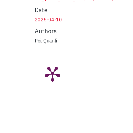
Date
2025-04-10
Authors
Pei, Quanli