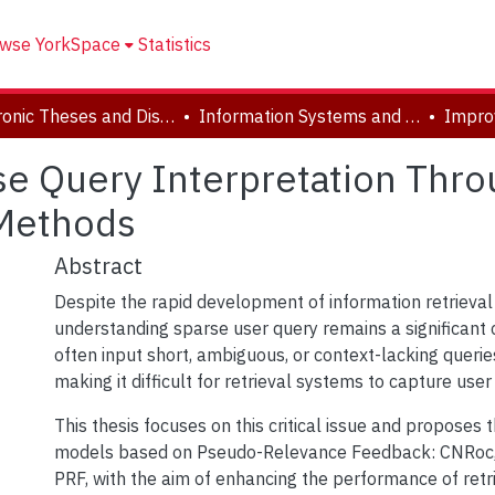
wse YorkSpace
Statistics
Electronic Theses and Dissertations (ETDs)
Information Systems and Technology
se Query Interpretation Thr
 Methods
Abstract
Despite the rapid development of information retrieval
understanding sparse user query remains a significant 
often input short, ambiguous, or context-lacking queri
making it difficult for retrieval systems to capture user 
This thesis focuses on this critical issue and proposes 
models based on Pseudo-Relevance Feedback: CNRoc,
PRF, with the aim of enhancing the performance of retr