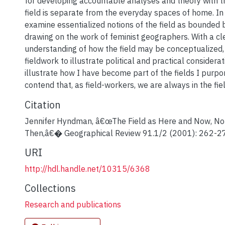
for developing accountable analyses and theory with t
field is separate from the everyday spaces of home. In t
examine essentialized notions of the field as bounded 
drawing on the work of feminist geographers. With a cl
understanding of how the field may be conceptualized,
fieldwork to illustrate political and practical considerati
illustrate how I have become part of the fields I purpo
contend that, as field-workers, we are always in the fiel
Citation
Jennifer Hyndman, â€œThe Field as Here and Now, No
Then,â€� Geographical Review 91.1/2 (2001): 262-2
URI
http://hdl.handle.net/10315/6368
Collections
Research and publications