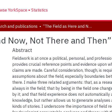
wse YorkSpace
Statistics
rch and publications
“The Field as Here and Now, Not There and Then”
nd Now, Not There and Then”
Abstract
Fieldwork is at once a political, personal, and professio
provides crucial reference points and evidence upon 
claims are made. Careful consideration, though, is requ
assumptions about the field, especially boundaries b
there. I make three related arguments: that, as a resea
always in the field; that by being in the field one chang
by it; and that field experience does not automatically 
knowledge, but rather allows us to generate analyses a
kinds of stories. I underscore the importance of field r