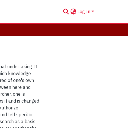
Log In
nal undertaking. It
which knowledge
ired of one's own
etween here and
rcher, one is
es it and is changed
authorize
nd tell specific
esearch as a basis