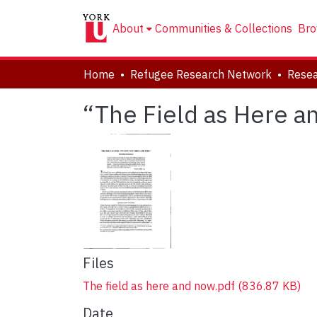
About
Communities & Collections
Bro
Home
Refugee Research Network
Resea
“The Field as Here a
Files
The field as here and now.pdf
(836.87 KB)
Date