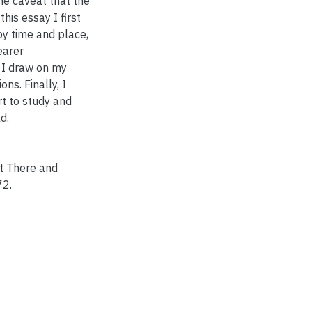
he caveat that the
his essay I first
by time and place,
earer
 I draw on my
ons. Finally, I
rt to study and
d.
t There and
72.