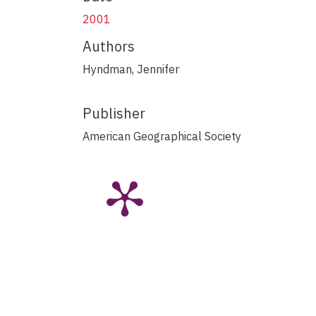
2001
Authors
Hyndman, Jennifer
Publisher
American Geographical Society