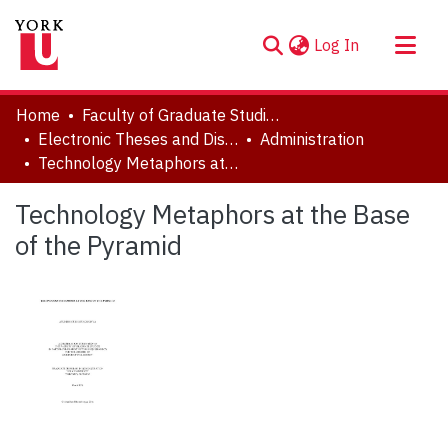
(current)
Log In
About
Home
Faculty of Graduate Studies
Communities & Collections
Electronic Theses and Dissertations (ETDs)
Administration
Technology Metaphors at the Base of the Pyramid
Browse YorkSpace
Statistics
Technology Metaphors at the Base
of the Pyramid