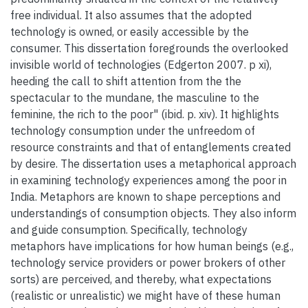
free individual. It also assumes that the adopted
technology is owned, or easily accessible by the
consumer. This dissertation foregrounds the overlooked
invisible world of technologies (Edgerton 2007. p xi),
heeding the call to shift attention from the the
spectacular to the mundane, the masculine to the
feminine, the rich to the poor" (ibid. p. xiv). It highlights
technology consumption under the unfreedom of
resource constraints and that of entanglements created
by desire. The dissertation uses a metaphorical approach
in examining technology experiences among the poor in
India. Metaphors are known to shape perceptions and
understandings of consumption objects. They also inform
and guide consumption. Specifically, technology
metaphors have implications for how human beings (e.g.,
technology service providers or power brokers of other
sorts) are perceived, and thereby, what expectations
(realistic or unrealistic) we might have of these human