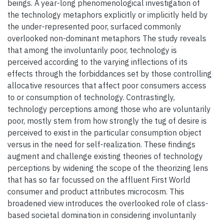
beings. A year-long phenomenological investigation of
the technology metaphors explicitly or implicitly held by
the under-represented poor, surfaced commonly
overlooked non-dominant metaphors The study reveals
that among the involuntarily poor, technology is
perceived according to the varying inflections of its
effects through the forbiddances set by those controlling
allocative resources that affect poor consumers access
to or consumption of technology. Contrastingly,
technology perceptions among those who are voluntarily
poor, mostly stem from how strongly the tug of desire is
perceived to exist in the particular consumption object
versus in the need for self-realization. These findings
augment and challenge existing theories of technology
perceptions by widening the scope of the theorizing lens
that has so far focussed on the affluent First World
consumer and product attributes microcosm. This
broadened view introduces the overlooked role of class-
based societal domination in considering involuntarily