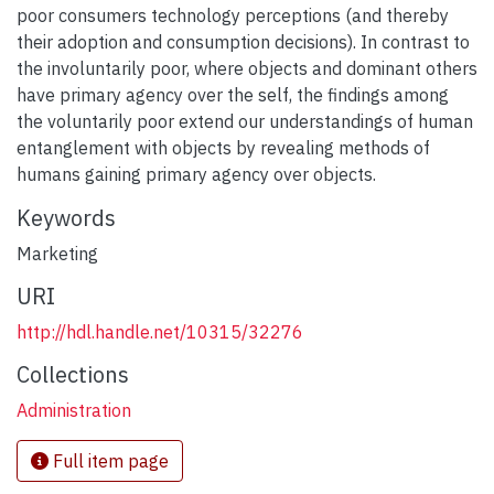
poor consumers technology perceptions (and thereby
their adoption and consumption decisions). In contrast to
the involuntarily poor, where objects and dominant others
have primary agency over the self, the findings among
the voluntarily poor extend our understandings of human
entanglement with objects by revealing methods of
humans gaining primary agency over objects.
Keywords
Marketing
URI
http://hdl.handle.net/10315/32276
Collections
Administration
Full item page