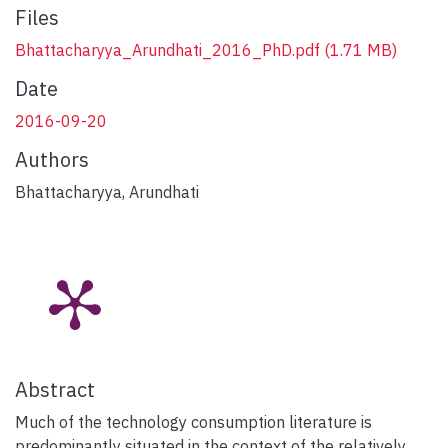
Files
Bhattacharyya_Arundhati_2016_PhD.pdf
(1.71 MB)
Date
2016-09-20
Authors
Bhattacharyya, Arundhati
Abstract
Much of the technology consumption literature is
predominantly situated in the context of the relatively