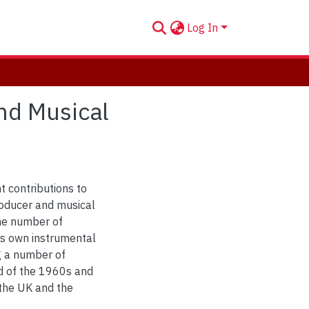
Log In
nd Musical
t contributions to
roducer and musical
the number of
his own instrumental
g a number of
d of the 1960s and
 the UK and the