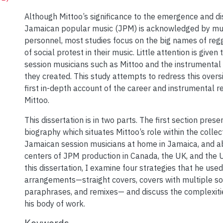
Although Mittoo’s significance to the emergence and di
Jamaican popular music (JPM) is acknowledged by mus
personnel, most studies focus on the big names of re
of social protest in their music. Little attention is given 
session musicians such as Mittoo and the instrumental 
they created. This study attempts to redress this oversig
first in-depth account of the career and instrumental r
Mittoo.
This dissertation is in two parts. The first section prese
biography which situates Mittoo’s role within the collec
Jamaican session musicians at home in Jamaica, and a
centers of JPM production in Canada, the UK, and the U
this dissertation, I examine four strategies that he used
arrangements—straight covers, covers with multiple so
paraphrases, and remixes— and discuss the complexiti
his body of work.