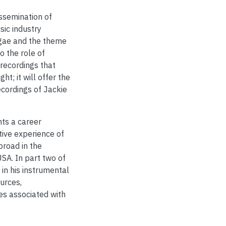
ssemination of
ic industry
ggae and the theme
to the role of
recordings that
ht; it will offer the
ecordings of Jackie
nts a career
tive experience of
broad in the
SA. In part two of
 in his instrumental
urces,
es associated with