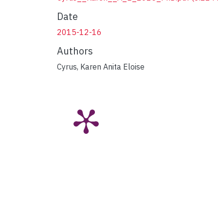
Date
2015-12-16
Authors
Cyrus, Karen Anita Eloise