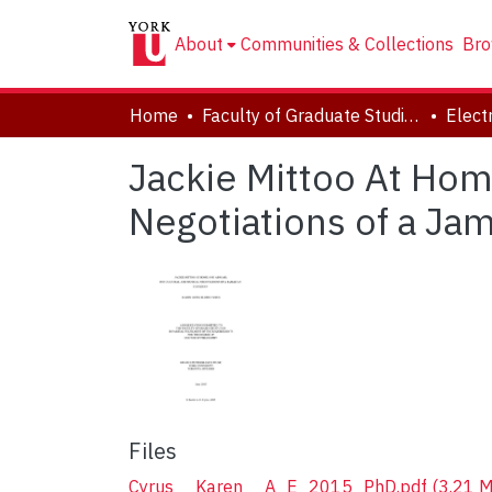
About
Communities & Collections
Bro
Home
Faculty of Graduate Studies
Jackie Mittoo At Hom
Negotiations of a Ja
Files
Cyrus__Karen__A_E_2015_PhD.pdf
(3.21 