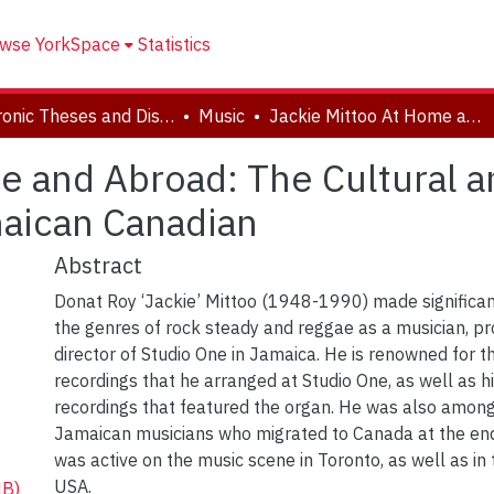
wse YorkSpace
Statistics
Electronic Theses and Dissertations (ETDs)
Music
Jackie Mittoo At Home and Abroad: The Cultural and Musical Negotiations of a Jamaican Canadian
e and Abroad: The Cultural a
maican Canadian
Abstract
Donat Roy ‘Jackie’ Mittoo (1948-1990) made significan
the genres of rock steady and reggae as a musician, p
director of Studio One in Jamaica. He is renowned for 
recordings that he arranged at Studio One, as well as 
recordings that featured the organ. He was also amon
Jamaican musicians who migrated to Canada at the en
was active on the music scene in Toronto, as well as in
USA.
MB)