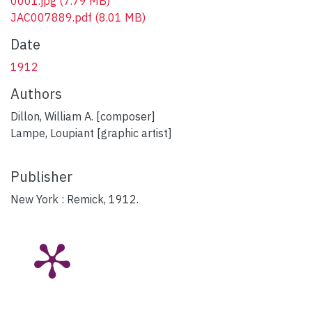
0001.jpg
(7.79 MB)
JAC007889.pdf
(8.01 MB)
Date
1912
Authors
Dillon, William A. [composer]
Lampe, Loupiant [graphic artist]
Publisher
New York : Remick, 1912.