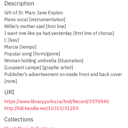
Description
Gift of Dr. Mary Jane Esplen.
Piano vocal [instrumentation]
Willie's mother said [first line]
I want one like pa had yesterday [first line of chorus]
C [key]
Marcia [tempo]
Popular song [form/genre]
Woman holding umbrella [illustration]
[Loupiant Lampe] [graphic artist]
Publisher's advertisement on inside front and back cover
[note]
URI
https://www.library.yorku.ca/find/Record/3570940
http://hdl.handle.net/10315/31205
Collections