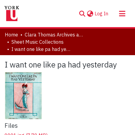
(current)
Log In
About
Home
Clara Thomas Archives and Special Collections
Communities & Collections
Sheet Music Collections
I want one like pa had yesterday
Browse YorkSpace
Statistics
I want one like pa had yesterday
Files